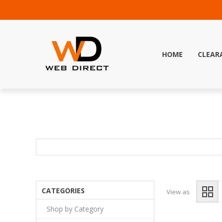
HOME
CLEAR
CATEGORIES
View as
Shop by Category