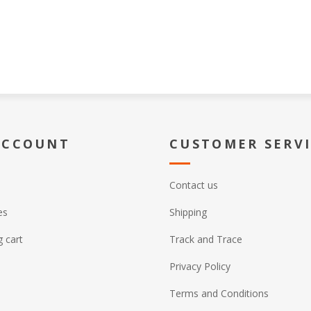
ACCOUNT
CUSTOMER SERV
Contact us
es
Shipping
 cart
Track and Trace
Privacy Policy
Terms and Conditions