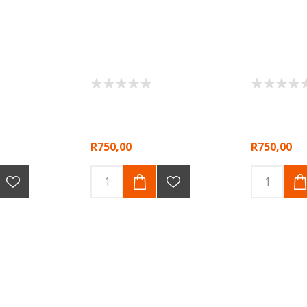
R750,00
R750,00