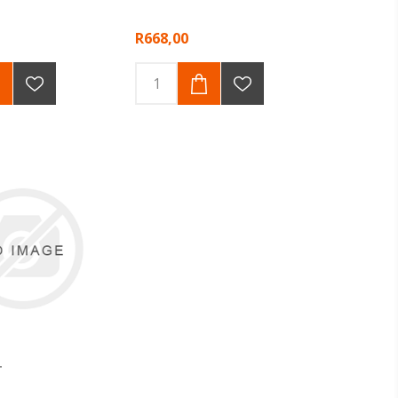
R668,00
T