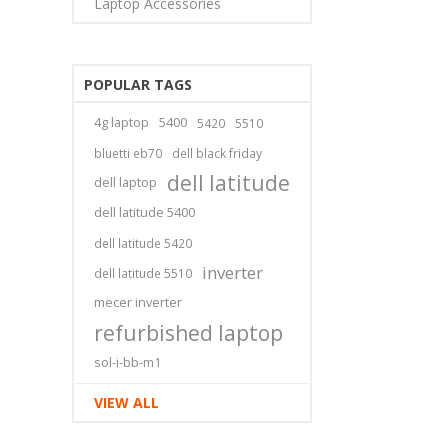
Laptop Accessories
POPULAR TAGS
4g laptop
5400
5420
5510
bluetti eb70
dell black friday
dell latitude
dell laptop
dell latitude 5400
dell latitude 5420
inverter
dell latitude 5510
mecer inverter
refurbished laptop
sol-i-bb-m1
VIEW ALL