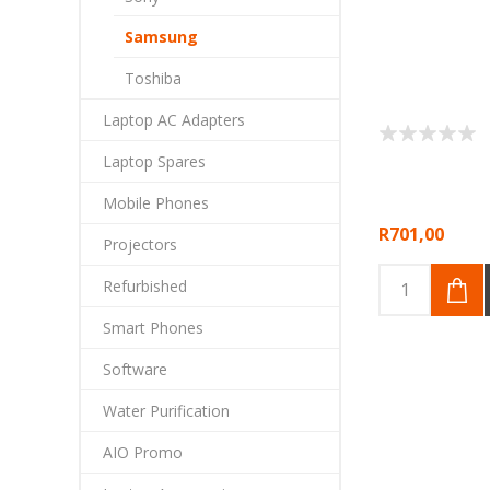
Samsung
Toshiba
Laptop AC Adapters
Laptop Spares
Mobile Phones
R701,00
Projectors
Refurbished
Smart Phones
Software
Water Purification
AIO Promo