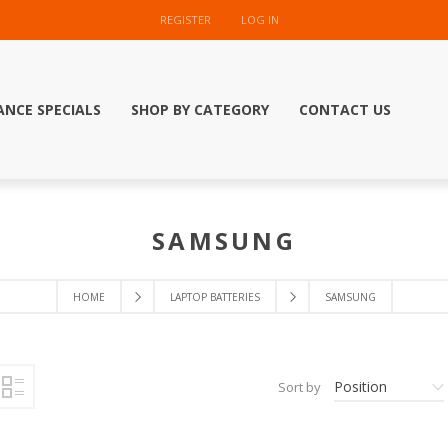
REGISTER
LOG IN
ANCE SPECIALS
SHOP BY CATEGORY
CONTACT US
SAMSUNG
HOME
LAPTOP BATTERIES
SAMSUNG
Position
Sort by