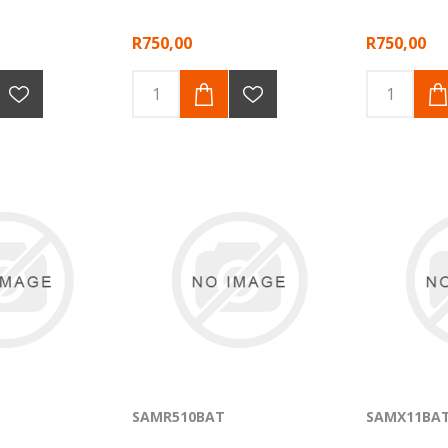
R750,00
R750,00
SAMR510BAT
SAMX11BA