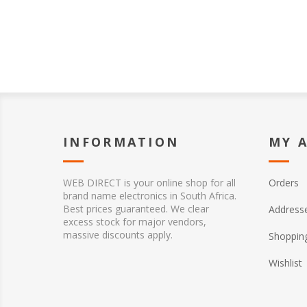
INFORMATION
MY 
WEB DIRECT is your online shop for all
Orders
brand name electronics in South Africa.
Best prices guaranteed. We clear
Address
excess stock for major vendors,
massive discounts apply.
Shopping
Wishlist