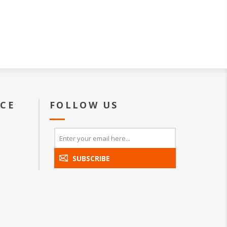
ICE
FOLLOW US