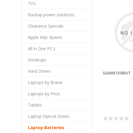
TV's
Backup power solutions
Clearance Specials
Apple Mac Spares
All in One PC's
Desktops
Hard Drives
SAMN150BAT
Laptops by Brand
Laptops by Price
Tablets
Laptop Optical Drives
Laptop Batteries