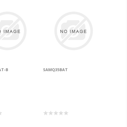
AT-B
SAMQ35BAT