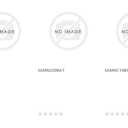
SAMN220BAT
SAMNC10B