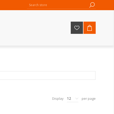
12
Display
per page