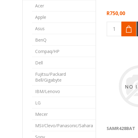
Acer
R750,00
Apple
Asus
BenQ
Compaq/HP
Dell
Fujitsu/Packard
Bell/Gigabyte
IBM/Lenovo
LG
Mecer
MSI/Clevo/Panasonic/Sahara
SAMR428BAT
Sony