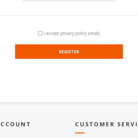
I accept privacy policy
(read)
ACCOUNT
CUSTOMER SERV