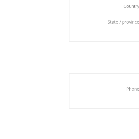
Country
State / province
Phone