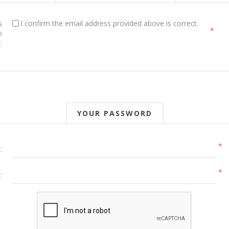
s
I confirm the email address provided above is correct.
*
o
:
YOUR PASSWORD
*
:
*
: