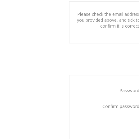
Please check the email addres
you provided above, and tick t
confirm it is correct
Password
Confirm password