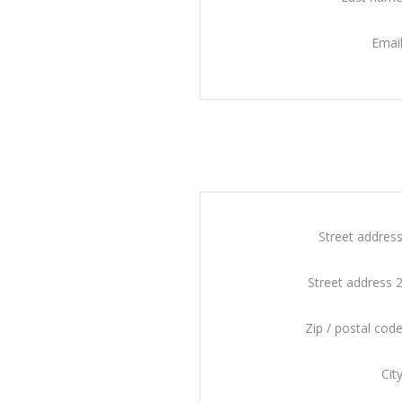
Email
Street address
Street address 2
Zip / postal code
City