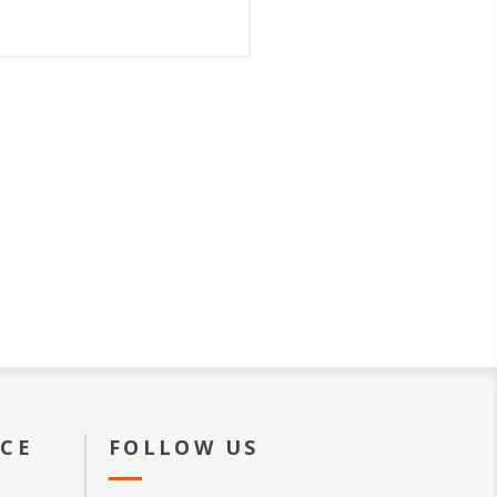
ICE
FOLLOW US