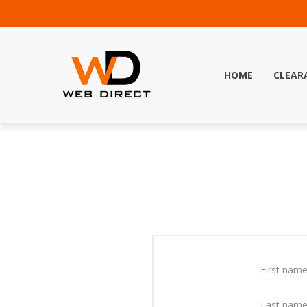
HOME
CLEAR
First name
Last name