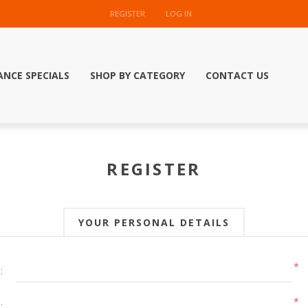
REGISTER
LOG IN
ANCE SPECIALS
SHOP BY CATEGORY
CONTACT US
REGISTER
YOUR PERSONAL DETAILS
*
:
*
: