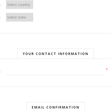
:
:
YOUR CONTACT INFORMATION
*
:
EMAIL CONFIRMATION