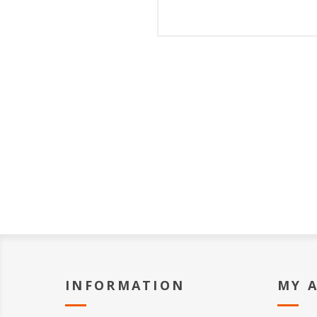
INFORMATION
MY 