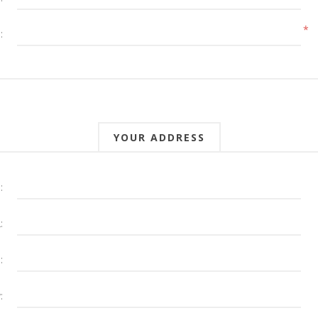
*
:
YOUR ADDRESS
:
:
:
: