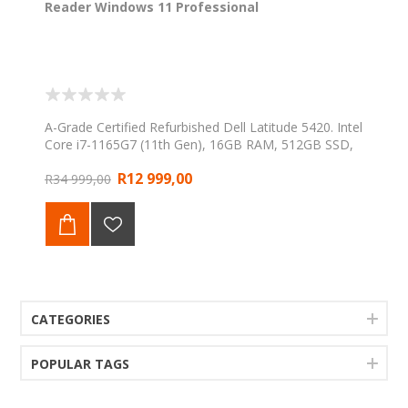
Reader Windows 11 Professional
A-Grade Certified Refurbished Dell Latitude 5420. Intel
Core i7-1165G7 (11th Gen), 16GB RAM, 512GB SSD,
14" FHD display, integrated Fingerprint Reader,
R12 999,00
Windows 11 Professional. Backed by a 1-Year Web
R34 999,00
Direct Warranty.
CATEGORIES
POPULAR TAGS