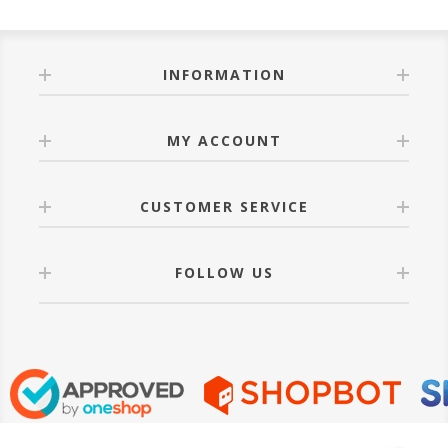
INFORMATION
MY ACCOUNT
CUSTOMER SERVICE
FOLLOW US