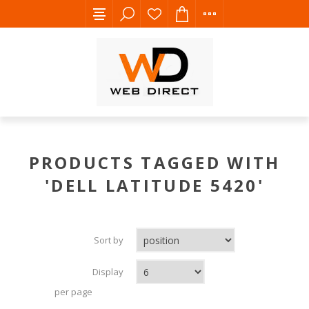
PRODUCTS TAGGED WITH
'DELL LATITUDE 5420'
Sort by
Display
per page