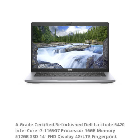
A Grade Certified Refurbished Dell Latitude 5420
Intel Core i7-1165G7 Processor 16GB Memory
512GB SSD 14" FHD Display 4G/LTE Fingerprint