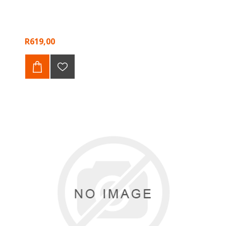
R619,00