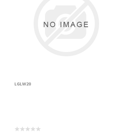
LGLW20