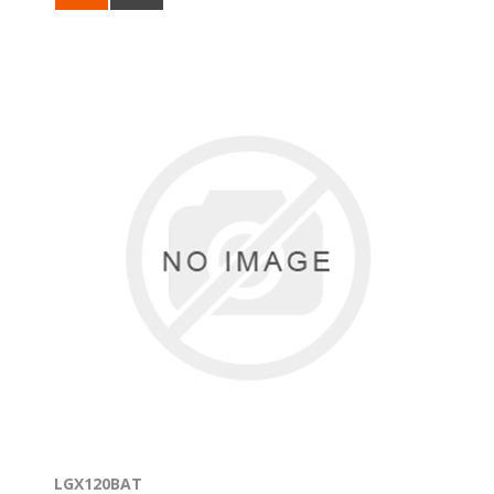
LGX120BAT