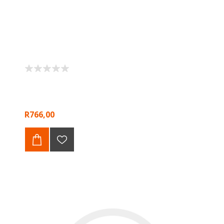
R766,00