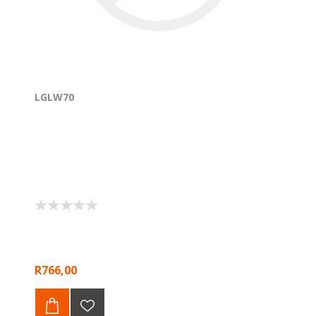
LGLW70
R766,00