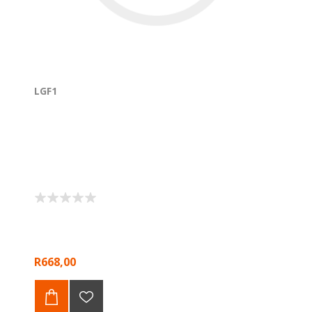
LGF1
R668,00