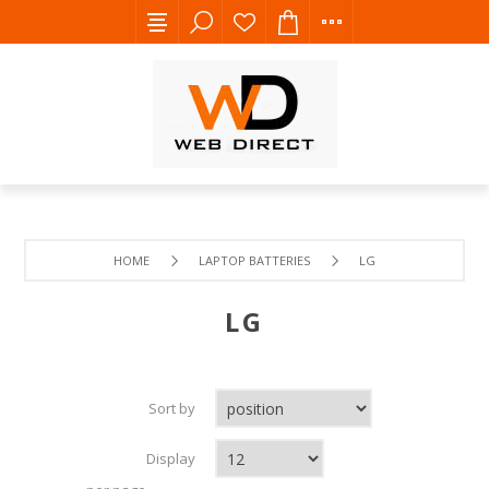
HOME
LAPTOP BATTERIES
LG
LG
Sort by
Display