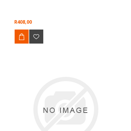
R408,00