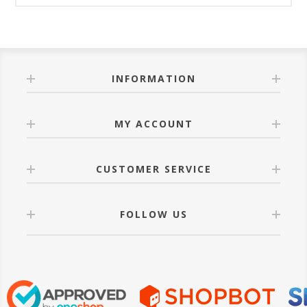
INFORMATION
MY ACCOUNT
CUSTOMER SERVICE
FOLLOW US