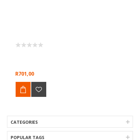
R701,00
CATEGORIES
POPULAR TAGS