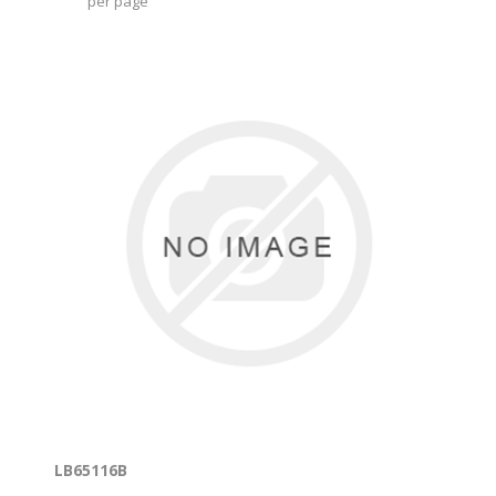
per page
LB65116B