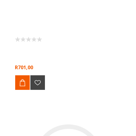
R701,00