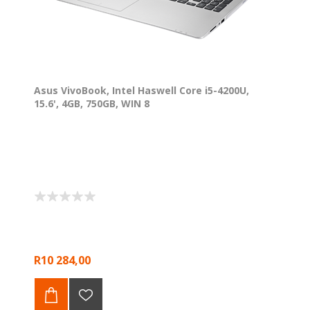
Asus VivoBook, Intel Haswell Core i5-4200U,
15.6', 4GB, 750GB, WIN 8
R10 284,00