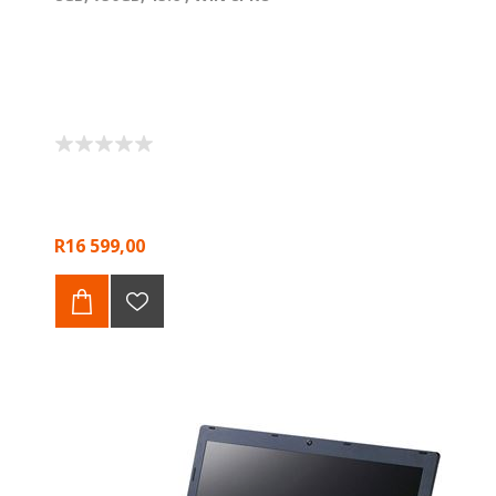
R16 599,00