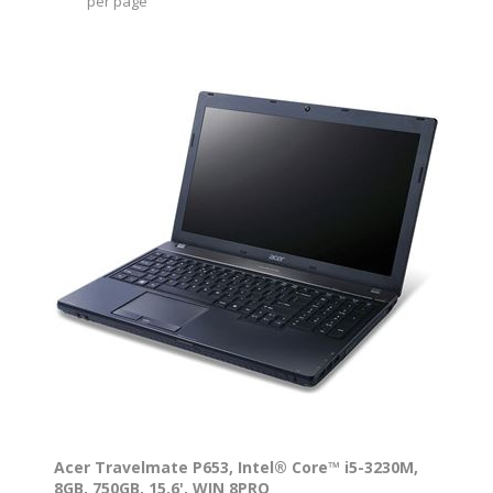
per page
Acer Travelmate P653, Intel® Core™ i5-3230M,
8GB, 750GB, 15.6', WIN 8PRO