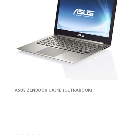
ASUS ZENBOOK UX31E (ULTRABOOK)