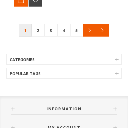
1
2
3
4
5
CATEGORIES
POPULAR TAGS
INFORMATION
MY ACCOUNT