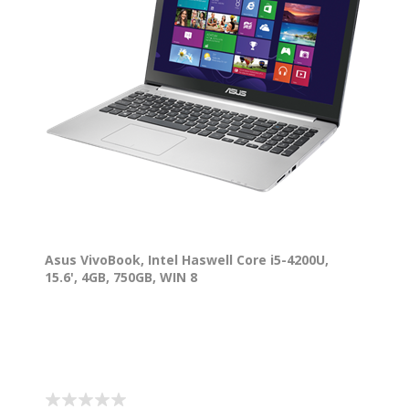
Asus VivoBook, Intel Haswell Core i5-4200U,
15.6', 4GB, 750GB, WIN 8