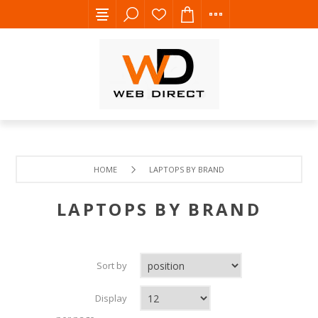
HOME
LAPTOPS BY BRAND
LAPTOPS BY BRAND
Sort by
Display