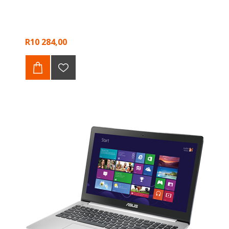
R10 284,00