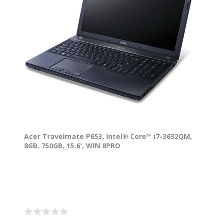
Acer Travelmate P653, Intel® Core™ i7-3632QM,
8GB, 750GB, 15.6', WIN 8PRO