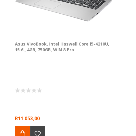
Asus VivoBook, Intel Haswell Core i5-4210U,
15.6', 4GB, 750GB, WIN 8 Pro
R11 053,00