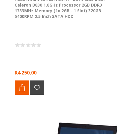
Celeron B830 1.8GHz Processor 2GB DDR3
1333MHz Memory (1x 2GB - 1 Slot) 320GB
5400RPM 2.5 Inch SATA HDD
R4 250,00