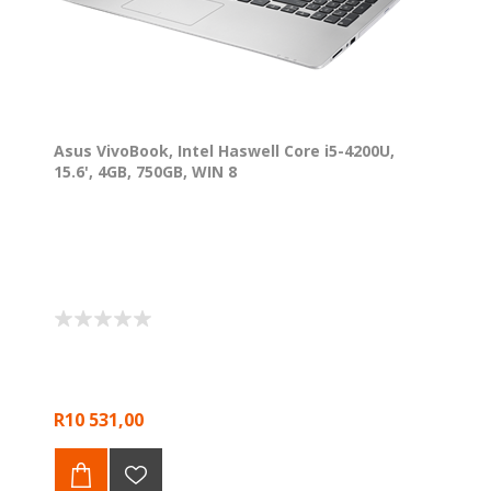
Asus VivoBook, Intel Haswell Core i5-4200U,
15.6', 4GB, 750GB, WIN 8
R10 531,00