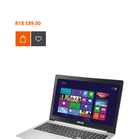
R18 589,00