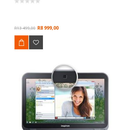
R8 999,00
R13 499,00