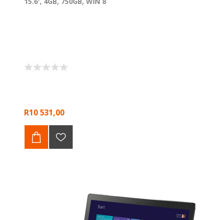
15.6', 4GB, 750GB, WIN 8
R10 531,00