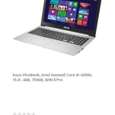
Asus VivoBook, Intel Haswell Core i5-4200U,
15.6', 4GB, 750GB, WIN 8 Pro