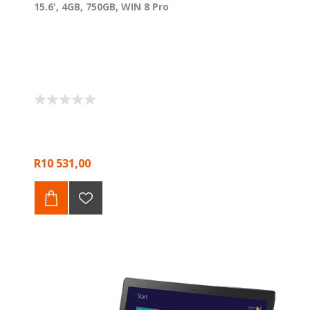
15.6', 4GB, 750GB, WIN 8 Pro
R10 531,00