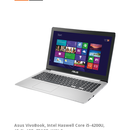
Asus VivoBook, Intel Haswell Core i5-4200U,