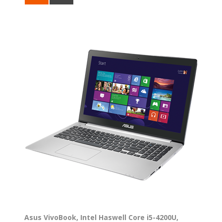
Asus VivoBook, Intel Haswell Core i5-4200U,