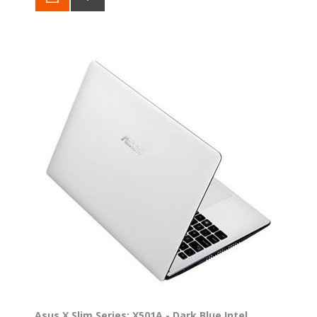
Asus X Slim Series: X501A - Dark Blue Intel