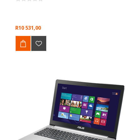
R10 531,00