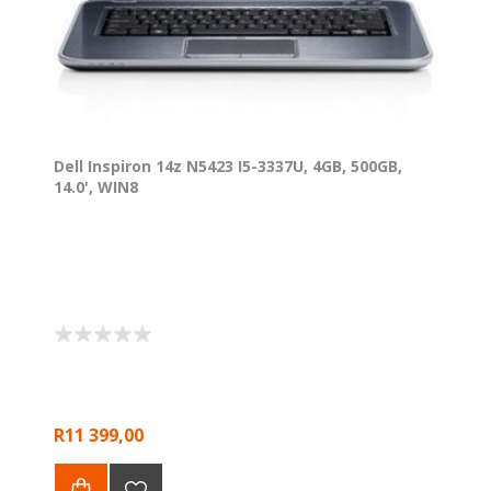
Dell Inspiron 14z N5423 I5-3337U, 4GB, 500GB,
14.0', WIN8
R11 399,00