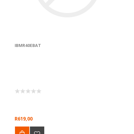
IBMR40EBAT
R619,00