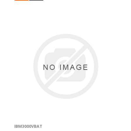
IBM3000VBAT