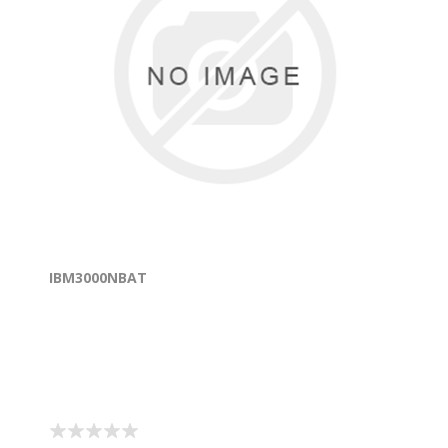
IBM3000NBAT