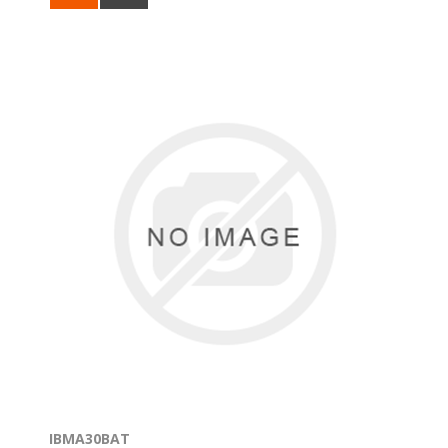
IBMA30BAT