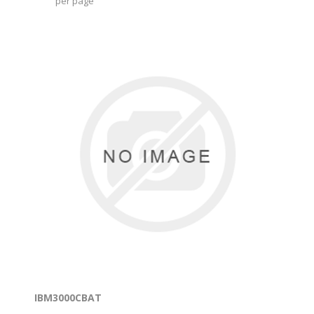
per page
IBM3000CBAT