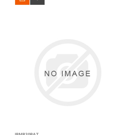
IBMR30BAT