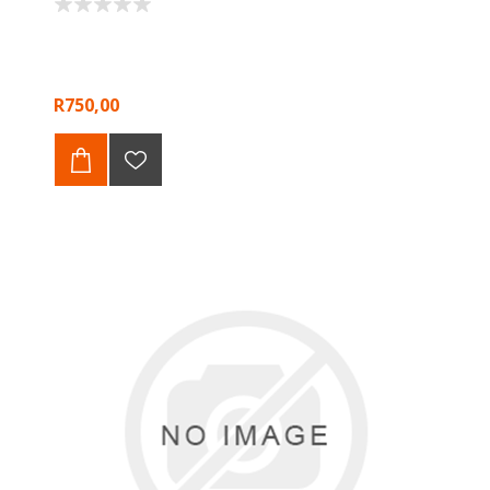
R750,00