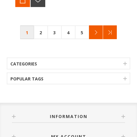
1
2
3
4
5
CATEGORIES
POPULAR TAGS
INFORMATION
MY ACCOUNT