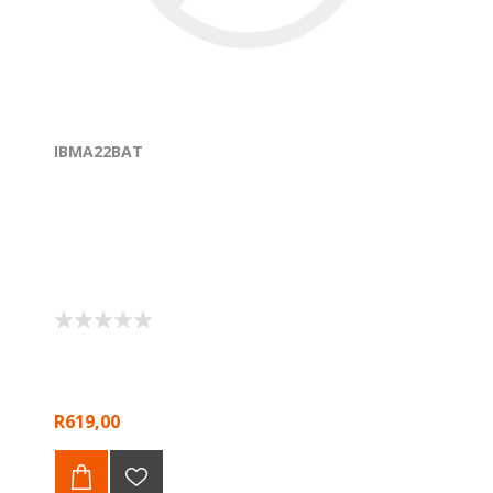
IBMA22BAT
R619,00