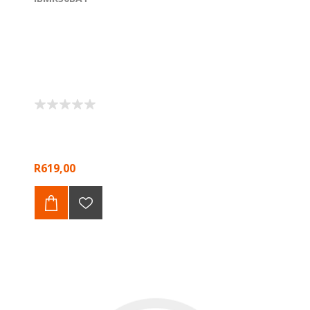
R619,00