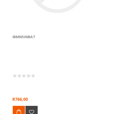
IBMN500BAT
R766,00