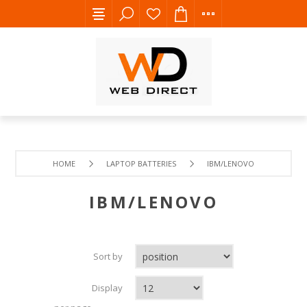
HOME
LAPTOP BATTERIES
IBM/LENOVO
IBM/LENOVO
Sort by
Display