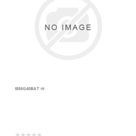
IBMG40BAT-H