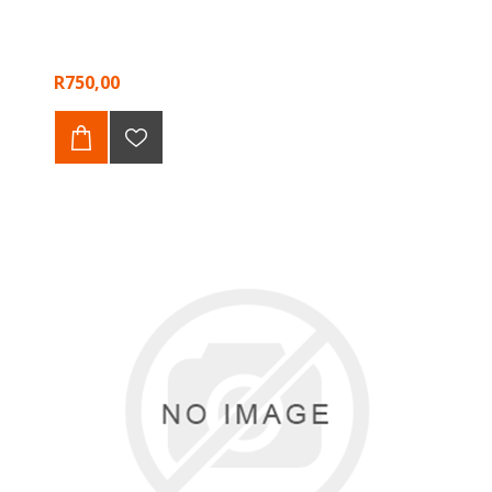
R750,00