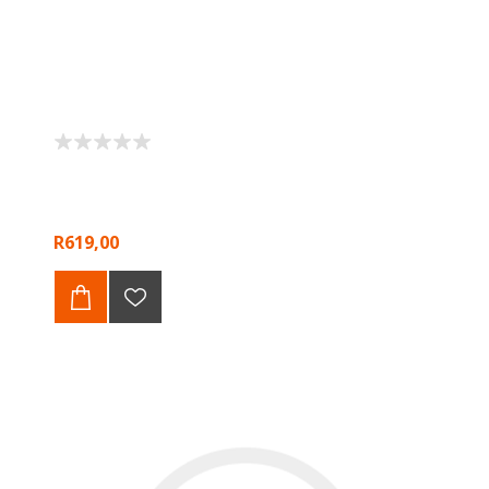
R619,00