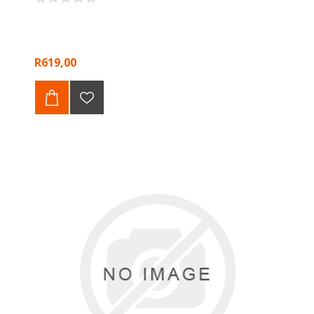
R619,00