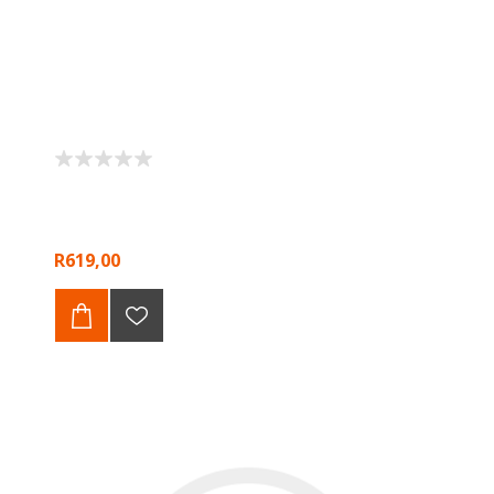
R619,00