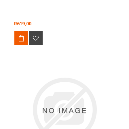
R619,00