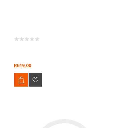
R619,00