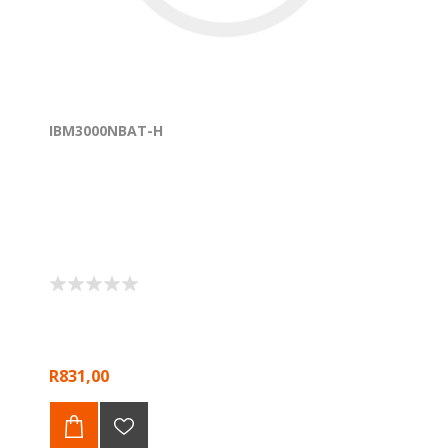
IBM3000NBAT-H
R831,00