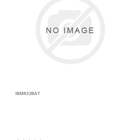
IBMR32BAT