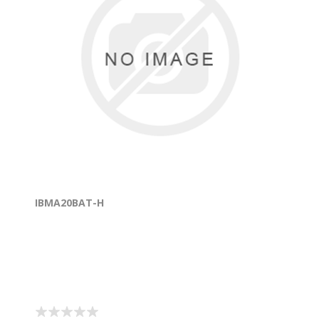
IBMA20BAT-H