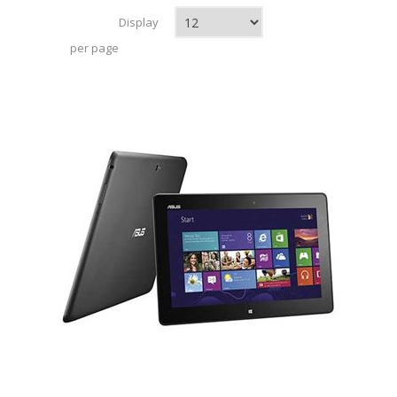
Display
per page