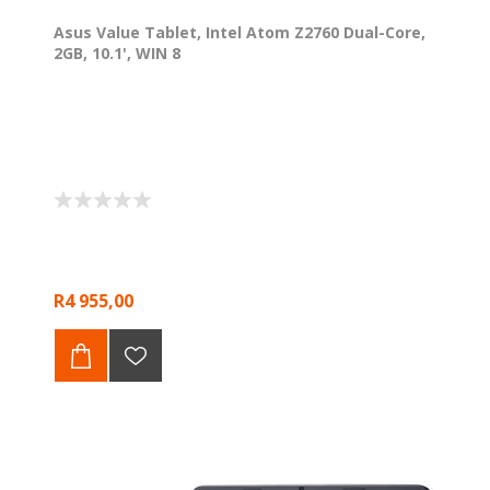
Asus Value Tablet, Intel Atom Z2760 Dual-Core,
2GB, 10.1', WIN 8
R4 955,00