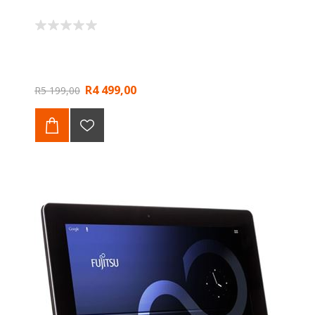
R4 499,00
R5 199,00