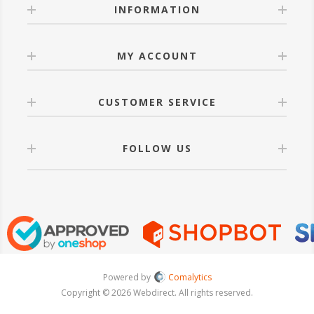
INFORMATION
MY ACCOUNT
CUSTOMER SERVICE
FOLLOW US
Powered by
Comalytics
Copyright © 2026 Webdirect. All rights reserved.