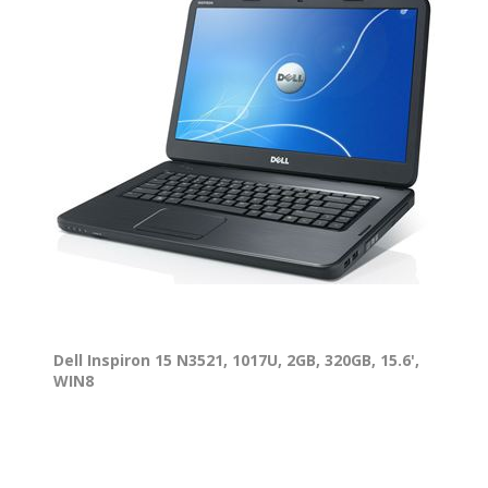
Dell Inspiron 15 N3521, 1017U, 2GB, 320GB, 15.6',
WIN8