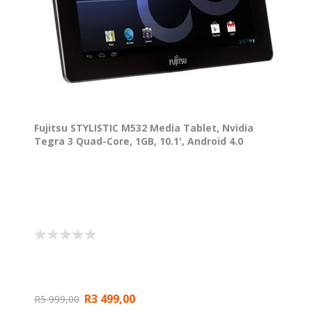
Fujitsu STYLISTIC M532 Media Tablet, Nvidia
Tegra 3 Quad-Core, 1GB, 10.1', Android 4.0
R3 499,00
R5 999,00