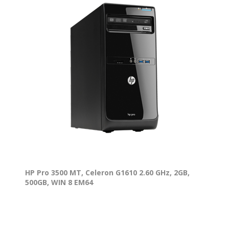
HP Pro 3500 MT, Celeron G1610 2.60 GHz, 2GB,
500GB, WIN 8 EM64