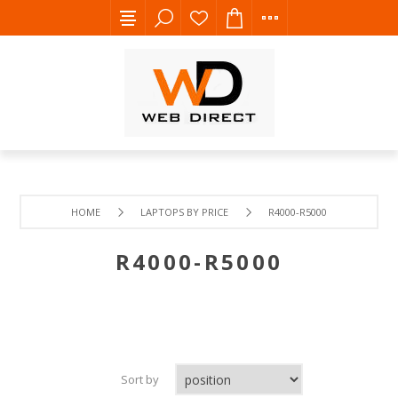
HOME
LAPTOPS BY PRICE
R4000-R5000
R4000-R5000
Sort by