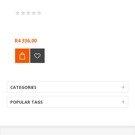
R4 336,00
CATEGORIES
POPULAR TAGS