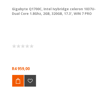
Gigabyte Q1700C, Intel Ivybridge celeron 1037U-
Dual Core 1.8Ghz, 2GB, 320GB, 17.3', WIN 7 PRO
R4 959,00