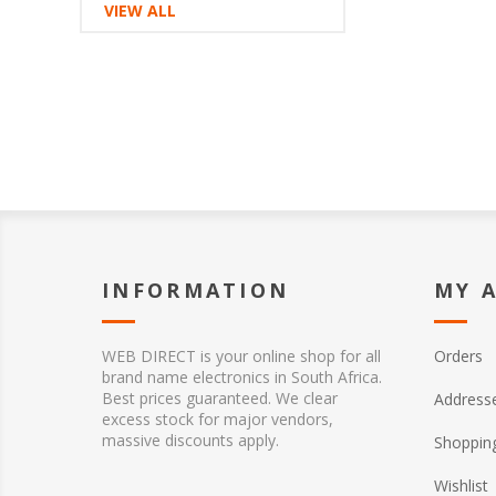
VIEW ALL
INFORMATION
MY 
WEB DIRECT is your online shop for all
Orders
brand name electronics in South Africa.
Best prices guaranteed. We clear
Address
excess stock for major vendors,
massive discounts apply.
Shopping
Wishlist