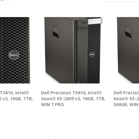
 T3610, Intel®
Dell Precision T5610, Intel®
Dell Precis
 v2, 16GB, 1TB,
Xeon® E5-2609 v2, 16GB, 1TB,
Xeon® E5-2
WIN 7 PRO
500GB, WIN