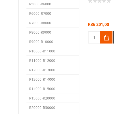
R5000-R6000
R6000-R7000
R7000-R8000
R36 201,00
R8000-R9000
R9000-R10000
R10000-R11000
R11000-R12000
R12000-R13000
R13000-R14000
R14000-R15000
R15000-R20000
R20000-R30000