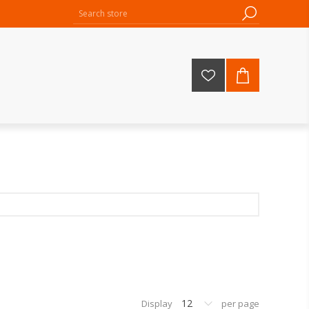
12
Display
per page