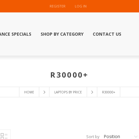
REGISTER
LOG IN
ANCE SPECIALS
SHOP BY CATEGORY
CONTACT US
R30000+
HOME
LAPTOPS BY PRICE
R30000+
Position
Sort by