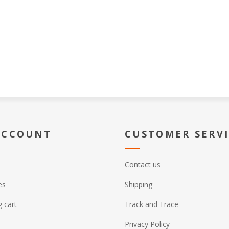
ACCOUNT
CUSTOMER SERV
Contact us
es
Shipping
 cart
Track and Trace
Privacy Policy