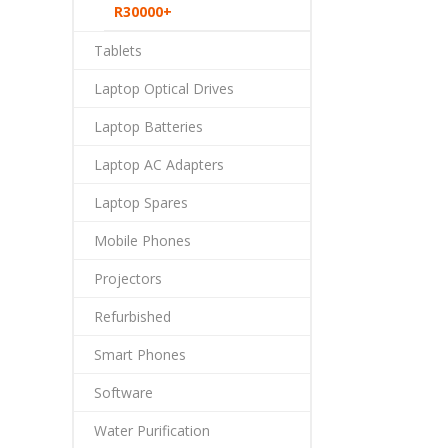
R30000+
Tablets
Laptop Optical Drives
Laptop Batteries
Laptop AC Adapters
Laptop Spares
Mobile Phones
Projectors
Refurbished
Smart Phones
Software
Water Purification