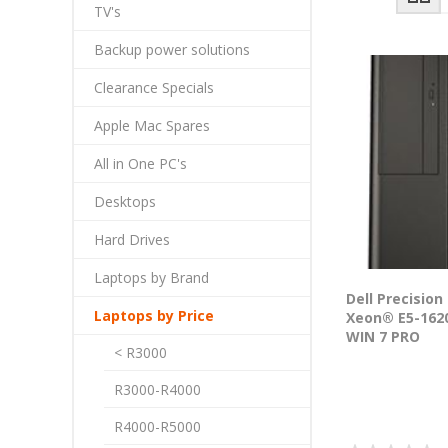
TV's
Backup power solutions
Clearance Specials
Apple Mac Spares
All in One PC's
Desktops
Hard Drives
Laptops by Brand
Dell Precision
Laptops by Price
Xeon® E5-1620
WIN 7 PRO
< R3000
R3000-R4000
R4000-R5000