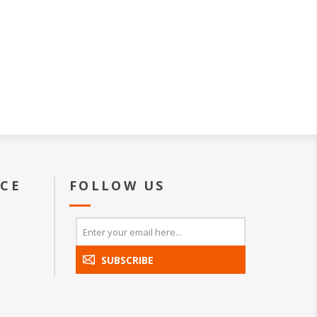
ICE
FOLLOW US