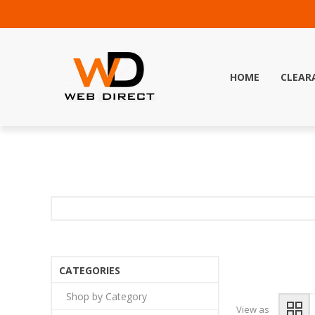
HOME
CLEAR
CATEGORIES
Shop by Category
View as