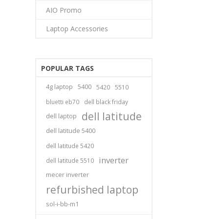
AIO Promo
Laptop Accessories
POPULAR TAGS
4g laptop
5400
5420
5510
bluetti eb70
dell black friday
dell latitude
dell laptop
dell latitude 5400
dell latitude 5420
inverter
dell latitude 5510
mecer inverter
refurbished laptop
sol-i-bb-m1