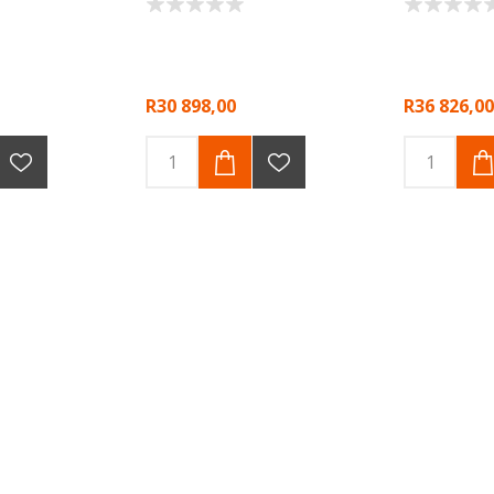
R30 898,00
R36 826,00