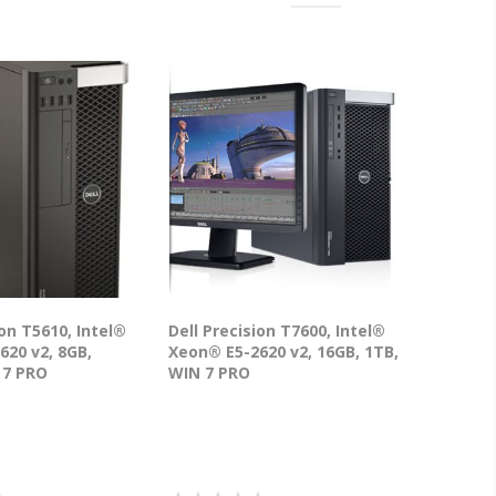
ion T5610, Intel®
Dell Precision T7600, Intel®
620 v2, 8GB,
Xeon® E5-2620 v2, 16GB, 1TB,
 7 PRO
WIN 7 PRO