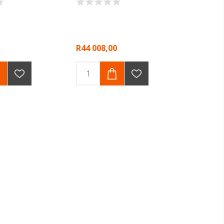
R44 008,00