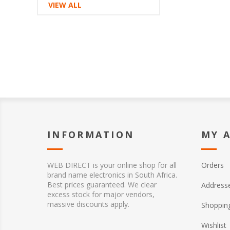
VIEW ALL
INFORMATION
MY 
WEB DIRECT is your online shop for all
Orders
brand name electronics in South Africa.
Best prices guaranteed. We clear
Address
excess stock for major vendors,
massive discounts apply.
Shopping
Wishlist