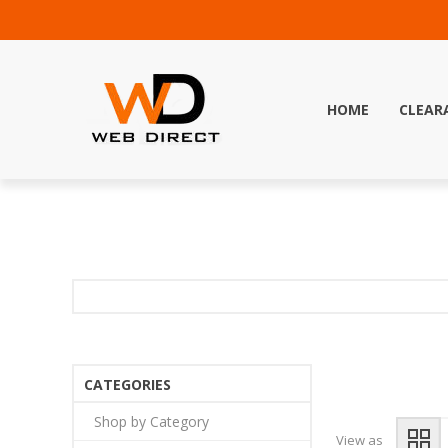
HOME
CLEAR
CATEGORIES
Shop by Category
View as