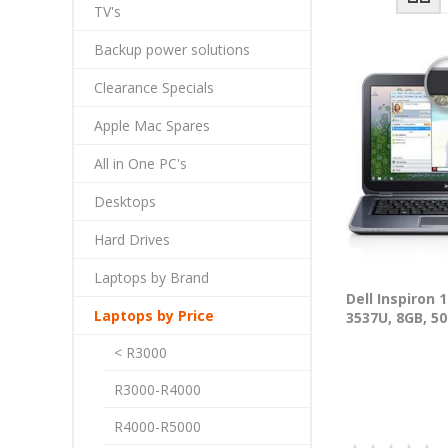
TV's
Backup power solutions
Clearance Specials
Apple Mac Spares
All in One PC's
Desktops
Hard Drives
Laptops by Brand
Dell Inspiron 
Laptops by Price
3537U, 8GB, 50
< R3000
R3000-R4000
R4000-R5000