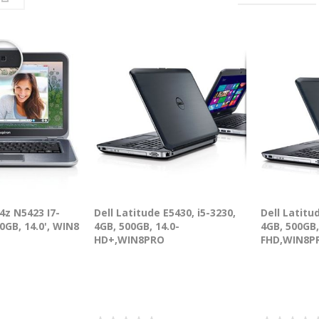
14z N5423 I7-
Dell Latitude E5430, i5-3230,
Dell Latitu
0GB, 14.0', WIN8
4GB, 500GB, 14.0-
4GB, 500GB,
HD+,WIN8PRO
FHD,WIN8P