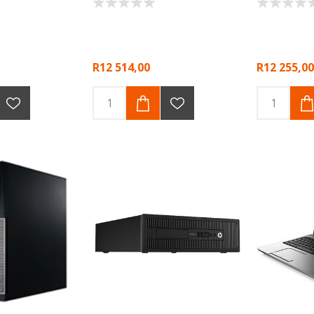
R12 514,00
R12 255,00