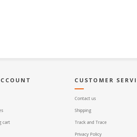
ACCOUNT
CUSTOMER SERV
Contact us
es
Shipping
 cart
Track and Trace
Privacy Policy