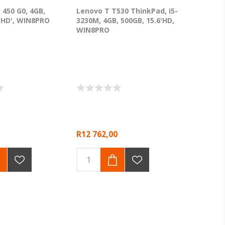
 450 G0, 4GB,
Lenovo T T530 ThinkPad, i5-
6 HD', WIN8PRO
3230M, 4GB, 500GB, 15.6'HD,
WIN8PRO
R12 762,00