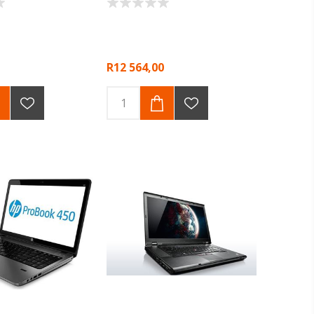
R12 564,00