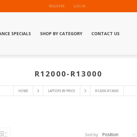
REGISTER
LOG IN
ANCE SPECIALS
SHOP BY CATEGORY
CONTACT US
R12000-R13000
HOME
LAPTOPS BY PRICE
R12000-R13000
Position
Sort by