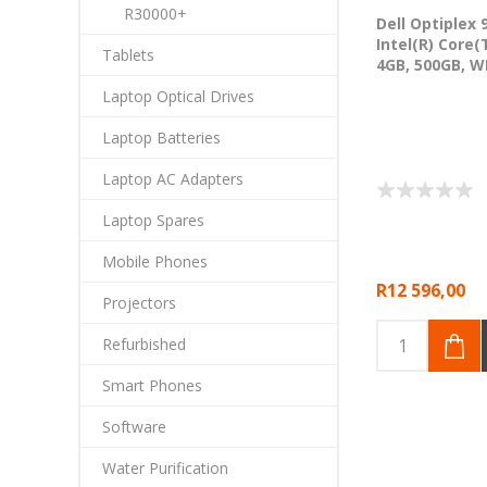
R30000+
Dell Optiplex 
Intel(R) Core(
Tablets
4GB, 500GB, W
Laptop Optical Drives
Laptop Batteries
Laptop AC Adapters
Laptop Spares
Mobile Phones
R12 596,00
Projectors
Refurbished
Smart Phones
Software
Water Purification