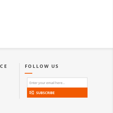
ICE
FOLLOW US