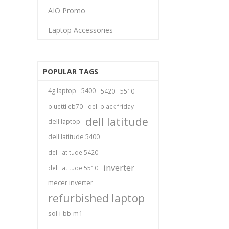
AIO Promo
Laptop Accessories
POPULAR TAGS
4g laptop
5400
5420
5510
bluetti eb70
dell black friday
dell latitude
dell laptop
dell latitude 5400
dell latitude 5420
inverter
dell latitude 5510
mecer inverter
refurbished laptop
sol-i-bb-m1