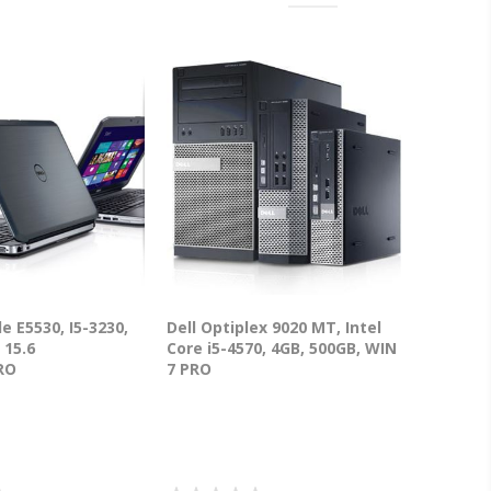
de E5530, I5-3230,
Dell Optiplex 9020 MT, Intel
 15.6
Core i5-4570, 4GB, 500GB, WIN
RO
7 PRO