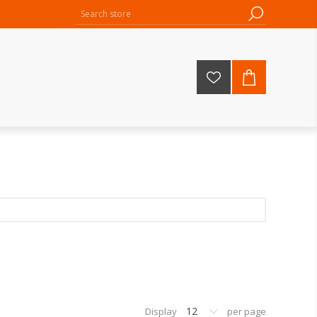
12
Display
per page