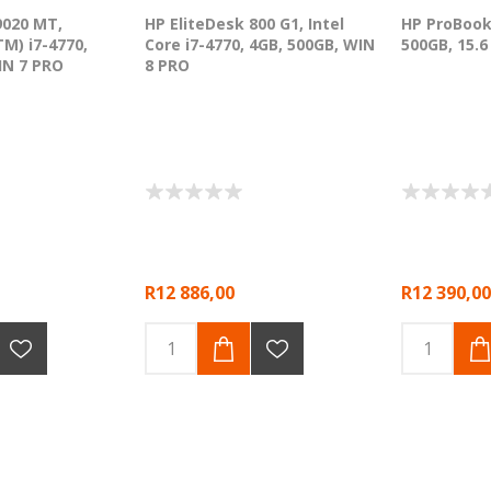
9020 MT,
HP EliteDesk 800 G1, Intel
HP ProBook
TM) i7-4770,
Core i7-4770, 4GB, 500GB, WIN
500GB, 15.
IN 7 PRO
8 PRO
R12 886,00
R12 390,00