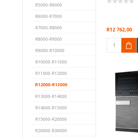
R5000-R6000
R6000-R7000
R7000-R8000
R12 762,00
R8000-R9000
R9000-R10000
R10000-R11000
R11000-R12000
R12000-R13000
R13000-R14000
R14000-R15000
R15000-R20000
R20000-R30000