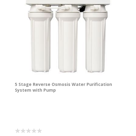
5 Stage Reverse Osmosis Water Purification
System with Pump