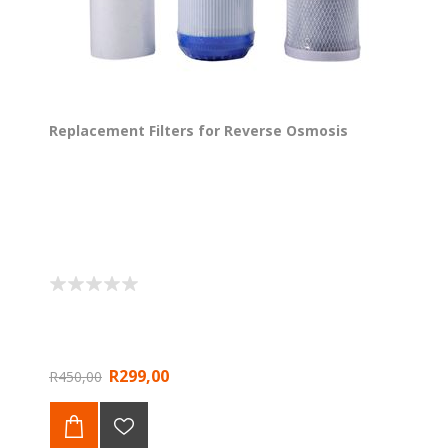
Replacement Filters for Reverse Osmosis
R299,00
R450,00