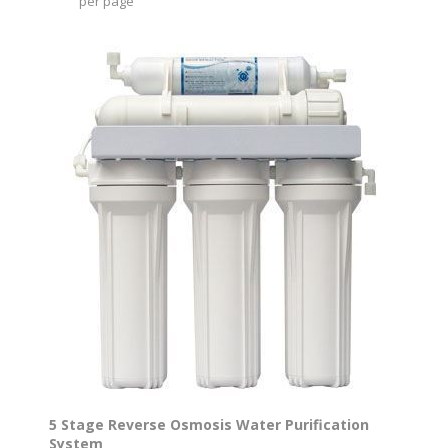
per page
5 Stage Reverse Osmosis Water Purification
System