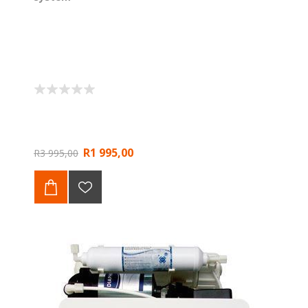
R1 995,00
R3 995,00