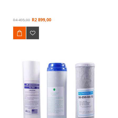
R2 899,00
R4 495,00