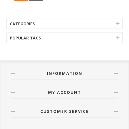
CATEGORIES
POPULAR TAGS
INFORMATION
MY ACCOUNT
CUSTOMER SERVICE