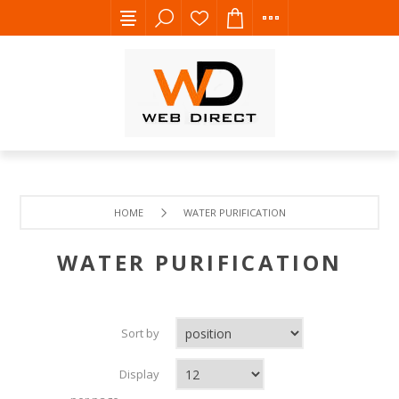
HOME
WATER PURIFICATION
WATER PURIFICATION
Sort by
Display