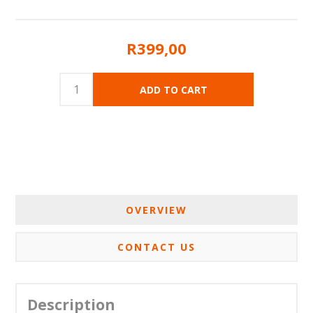
R399,00
OVERVIEW
CONTACT US
Description