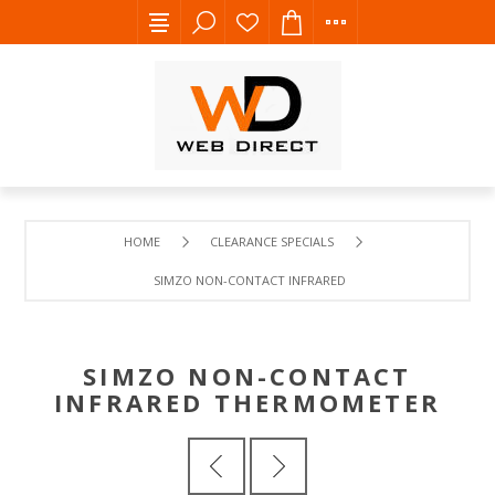
HOME
CLEARANCE SPECIALS
SIMZO NON-CONTACT INFRARED THERMOMETER
SIMZO NON-CONTACT
INFRARED THERMOMETER