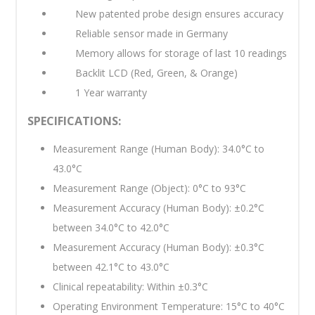
New patented probe design ensures accuracy
Reliable sensor made in Germany
Memory allows for storage of last 10 readings
Backlit LCD (Red, Green, & Orange)
1 Year warranty
SPECIFICATIONS:
Measurement Range (Human Body): 34.0°C to
43.0°C
Measurement Range (Object): 0°C to 93°C
Measurement Accuracy (Human Body): ±0.2°C
between 34.0°C to 42.0°C
Measurement Accuracy (Human Body): ±0.3°C
between 42.1°C to 43.0°C
Clinical repeatability: Within ±0.3°C
Operating Environment Temperature: 15°C to 40°C