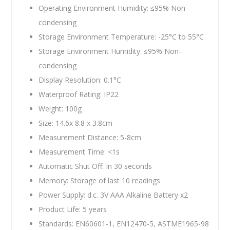
Operating Environment Humidity: ≤95% Non-
condensing
Storage Environment Temperature: -25°C to 55°C
Storage Environment Humidity: ≤95% Non-
condensing
Display Resolution: 0.1°C
Waterproof Rating: IP22
Weight: 100g
Size: 14.6x 8.8 x 3.8cm
Measurement Distance: 5-8cm
Measurement Time: <1s
Automatic Shut Off: In 30 seconds
Memory: Storage of last 10 readings
Power Supply: d.c. 3V AAA Alkaline Battery x2
Product Life: 5 years
Standards: EN60601-1, EN12470-5, ASTME1965-98