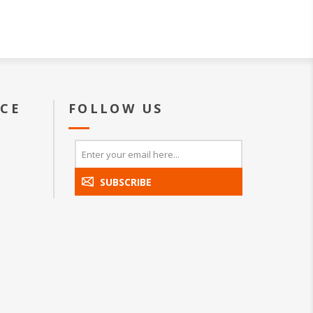
ICE
FOLLOW US