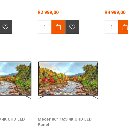
R2 999,00
R4 999,00
9 4K UHD LED
Mecer 86" 16:9 4K UHD LED
Panel