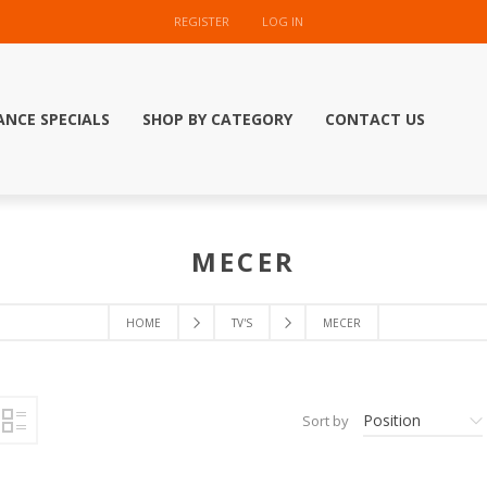
REGISTER
LOG IN
ANCE SPECIALS
SHOP BY CATEGORY
CONTACT US
MECER
HOME
TV'S
MECER
Position
Sort by