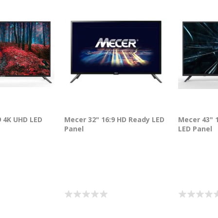
9 4K UHD LED
Mecer 32" 16:9 HD Ready LED
Mecer 43" 1
Panel
LED Panel