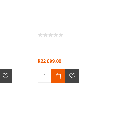
R22 099,00