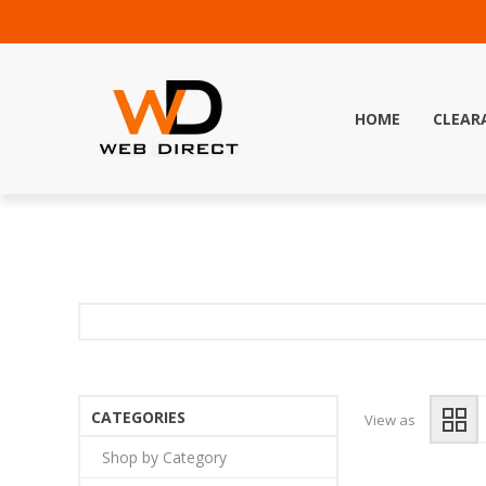
HOME
CLEAR
CATEGORIES
View as
Shop by Category