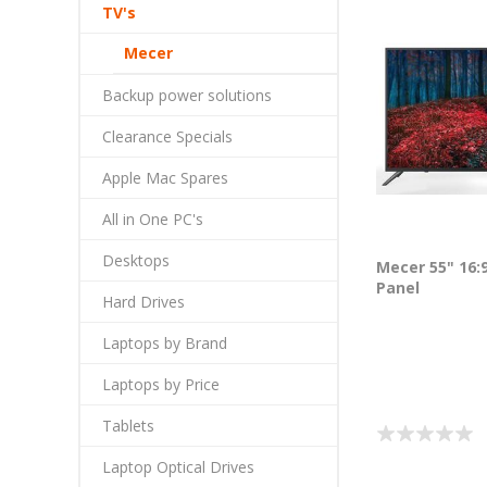
TV's
Mecer
Backup power solutions
Clearance Specials
Apple Mac Spares
All in One PC's
Desktops
Mecer 55" 16:
Panel
Hard Drives
Laptops by Brand
Laptops by Price
Tablets
Laptop Optical Drives