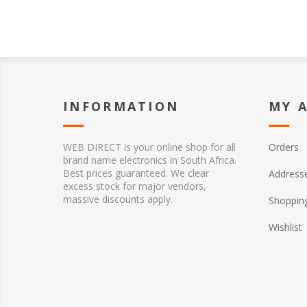
INFORMATION
MY 
WEB DIRECT is your online shop for all
Orders
brand name electronics in South Africa.
Best prices guaranteed. We clear
Address
excess stock for major vendors,
massive discounts apply.
Shopping
Wishlist