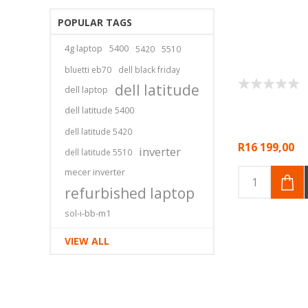
POPULAR TAGS
4g laptop
5400
5420
5510
bluetti eb70
dell black friday
dell latitude
dell laptop
dell latitude 5400
dell latitude 5420
R16 199,00
inverter
dell latitude 5510
mecer inverter
refurbished laptop
sol-i-bb-m1
VIEW ALL