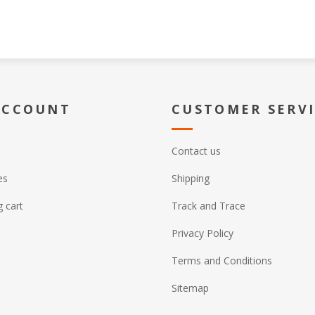
ACCOUNT
CUSTOMER SERV
Contact us
es
Shipping
 cart
Track and Trace
Privacy Policy
Terms and Conditions
Sitemap