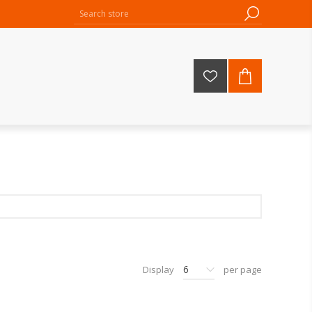
6
Display
per page