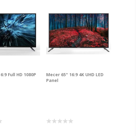
6:9 Full HD 1080P
Mecer 65" 16:9 4K UHD LED
Panel