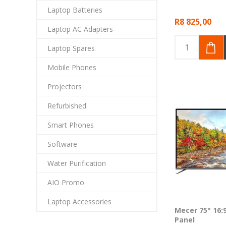
Laptop Batteries
R8 825,00
Laptop AC Adapters
Laptop Spares
Mobile Phones
Projectors
Refurbished
Smart Phones
Software
Water Purification
AIO Promo
Laptop Accessories
Mecer 75" 16:
Panel