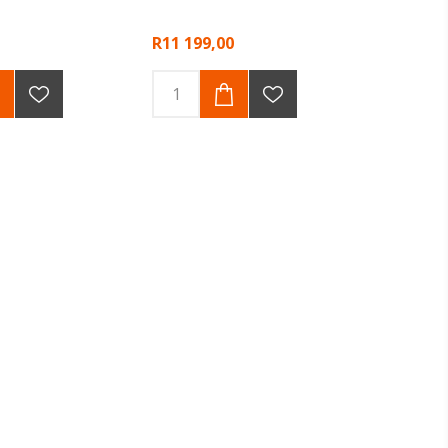
R11 199,00