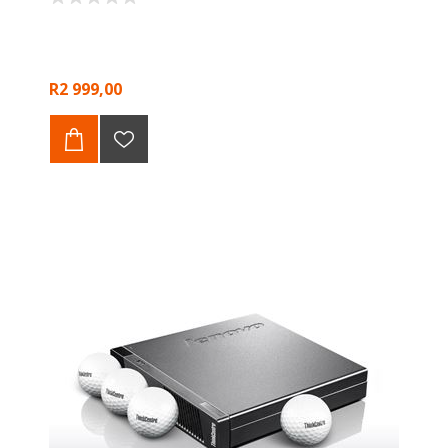
R2 999,00