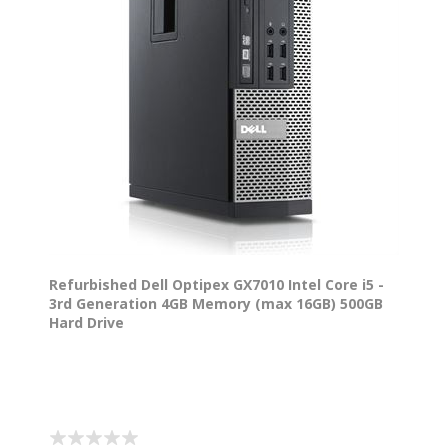
Refurbished Dell Optipex GX7010 Intel Core i5 -
3rd Generation 4GB Memory (max 16GB) 500GB
Hard Drive