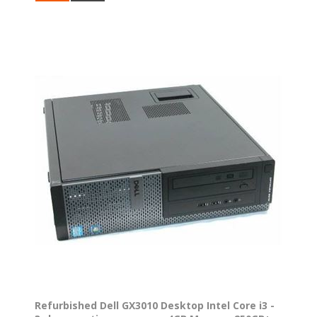
Refurbished Dell GX3010 Desktop Intel Core i3 -