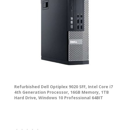
Refurbished Dell Optiplex 9020 SFF, Intel Core i7
4th Generation Processor, 16GB Memory, 1TB
Hard Drive, Windows 10 Professional 64BIT