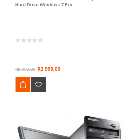
Hard Drive Windows 7 Pro
R3 999,00
R8 999,00