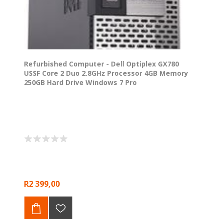
Refurbished Computer - Dell Optiplex GX780
USSF Core 2 Duo 2.8GHz Processor 4GB Memory
250GB Hard Drive Windows 7 Pro
R2 399,00