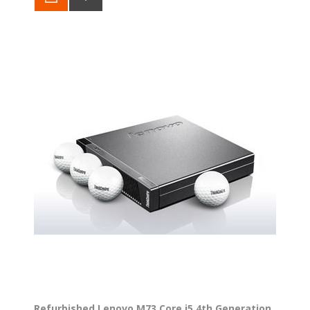
Refurbished Lenovo M73 Core i5 4th Generation