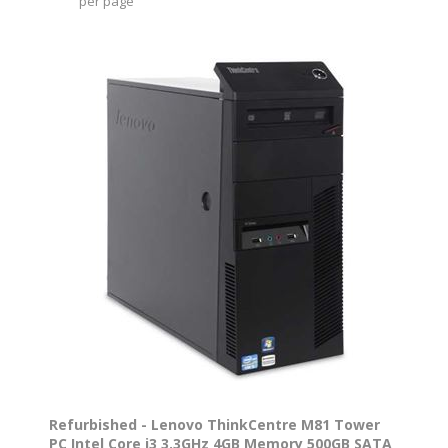
per page
Refurbished - Lenovo ThinkCentre M81 Tower
PC Intel Core i3 3.3GHz 4GB Memory 500GB SATA