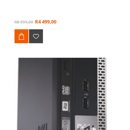
R4 499,00
R8 999,00