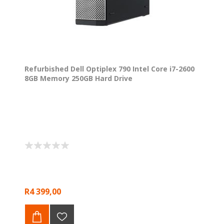
Refurbished Dell Optiplex 790 Intel Core i7-2600
8GB Memory 250GB Hard Drive
R4 399,00