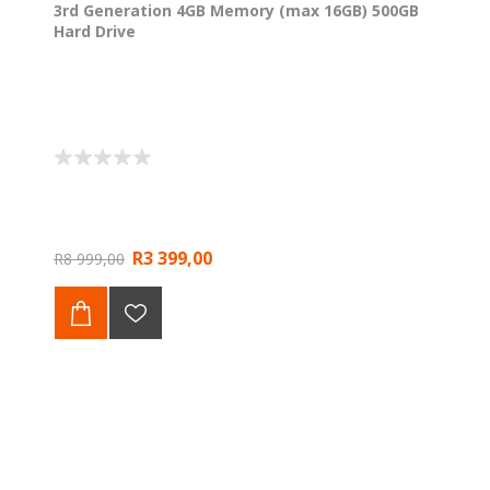
3rd Generation 4GB Memory (max 16GB) 500GB
Hard Drive
R3 399,00
R8 999,00