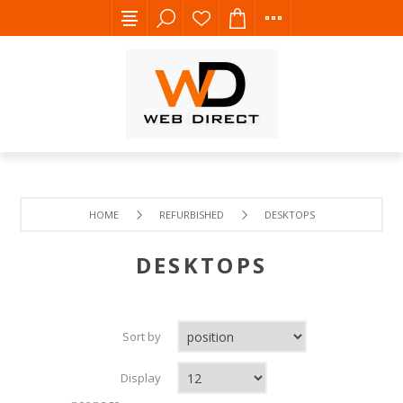
HOME
REFURBISHED
DESKTOPS
DESKTOPS
Sort by
Display