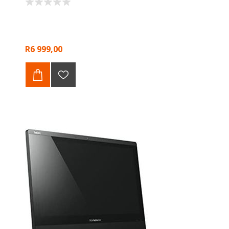
R6 999,00