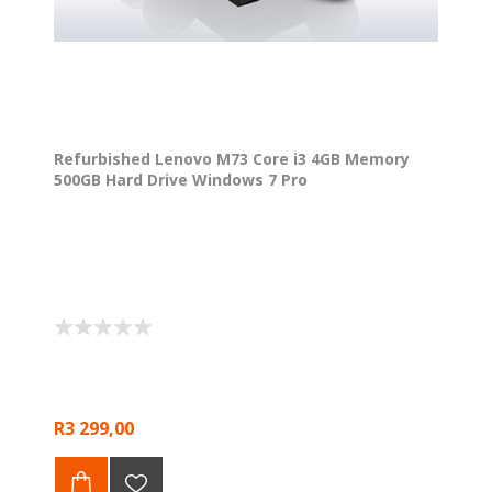
Refurbished Lenovo M73 Core i3 4GB Memory
500GB Hard Drive Windows 7 Pro
R3 299,00