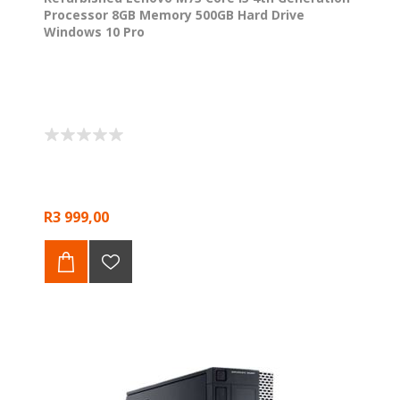
Processor 8GB Memory 500GB Hard Drive
Windows 10 Pro
R3 999,00