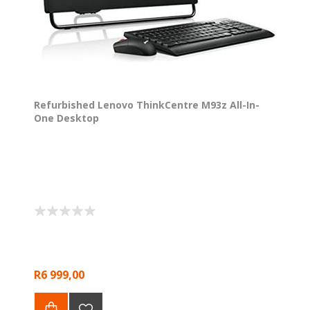
Refurbished Lenovo ThinkCentre M93z All-In-
One Desktop
R6 999,00