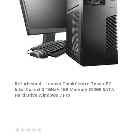
Refurbished - Lenovo ThinkCentre Tower PC
Intel Core i3 3.1GHz+ 4GB Memory 320GB SATA
Hard Drive Windows 7 Pro