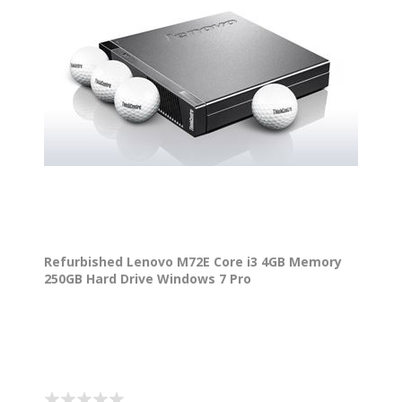
Refurbished Lenovo M72E Core i3 4GB Memory
250GB Hard Drive Windows 7 Pro