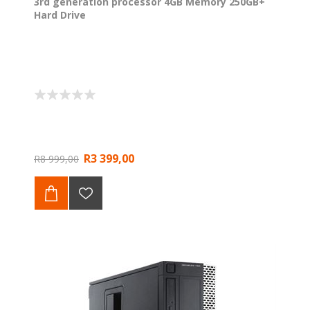
3rd generation processor 4GB Memory 250GB+
Hard Drive
R3 399,00
R8 999,00