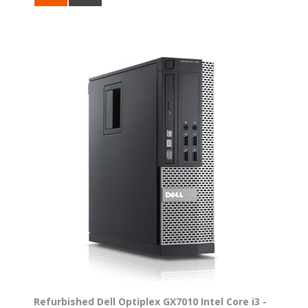
Refurbished Dell Optiplex GX7010 Intel Core i3 -