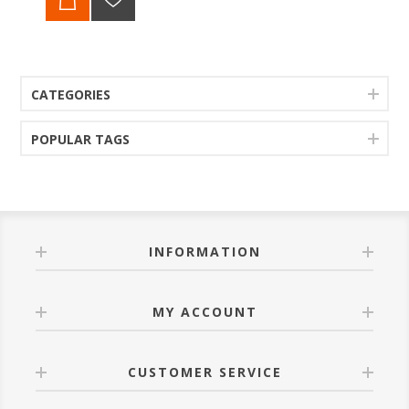
CATEGORIES
POPULAR TAGS
INFORMATION
MY ACCOUNT
CUSTOMER SERVICE