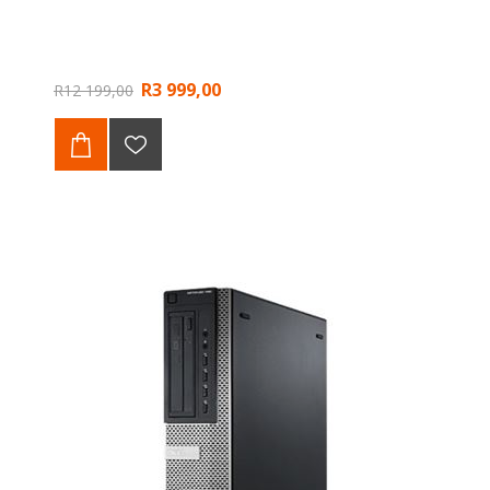
R3 999,00
R12 199,00