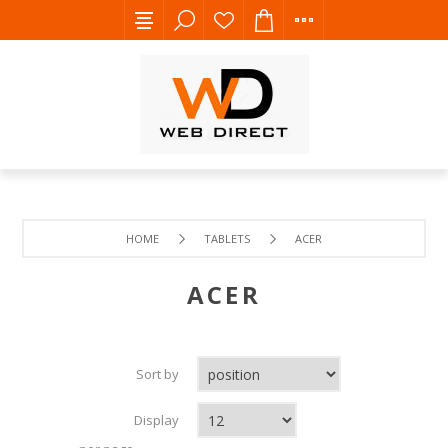
HOME
TABLETS
ACER
ACER
Sort by
Display