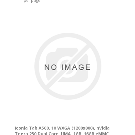
per page
Iconia Tab A500, 10 WXGA (1280x800), nVidia
Tegra 250 Dual Core, UMA, 1GB, 16GB eMMC,