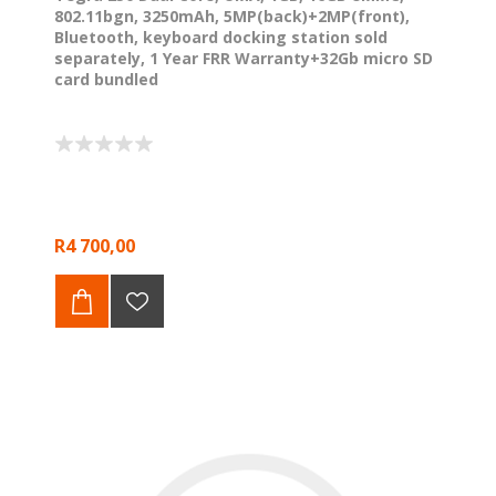
802.11bgn, 3250mAh, 5MP(back)+2MP(front),
Bluetooth, keyboard docking station sold
separately, 1 Year FRR Warranty+32Gb micro SD
card bundled
R4 700,00