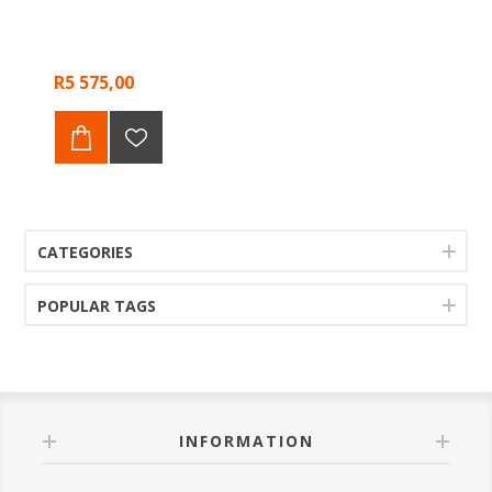
R5 575,00
CATEGORIES
POPULAR TAGS
INFORMATION