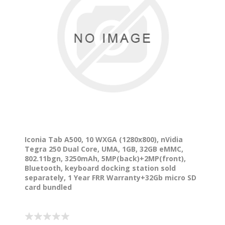
Iconia Tab A500, 10 WXGA (1280x800), nVidia
Tegra 250 Dual Core, UMA, 1GB, 32GB eMMC,
802.11bgn, 3250mAh, 5MP(back)+2MP(front),
Bluetooth, keyboard docking station sold
separately, 1 Year FRR Warranty+32Gb micro SD
card bundled