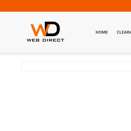
HOME
CLEAR