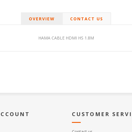
OVERVIEW
CONTACT US
HAMA CABLE HDMI HS 1.8M
ACCOUNT
CUSTOMER SERV
Contact us