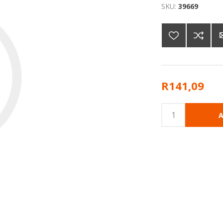
SKU:
39669
R141,09