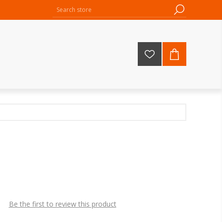
Be the first to review this product