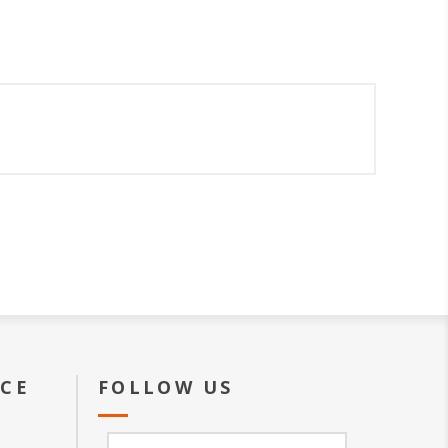
ICE
FOLLOW US