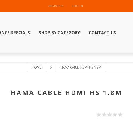
REGISTER
LOG IN
ANCE SPECIALS
SHOP BY CATEGORY
CONTACT US
HOME
HAMA CABLE HDMI HS 1.8M
HAMA CABLE HDMI HS 1.8M