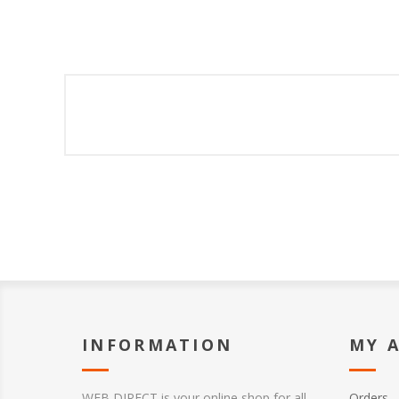
INFORMATION
MY 
WEB DIRECT is your online shop for all
Orders