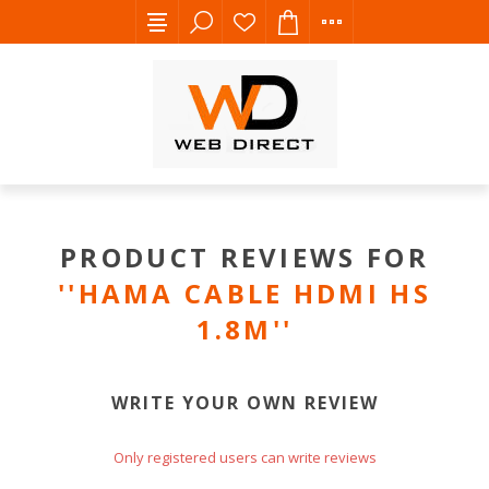
PRODUCT REVIEWS FOR
HAMA CABLE HDMI HS
1.8M
WRITE YOUR OWN REVIEW
Only registered users can write reviews