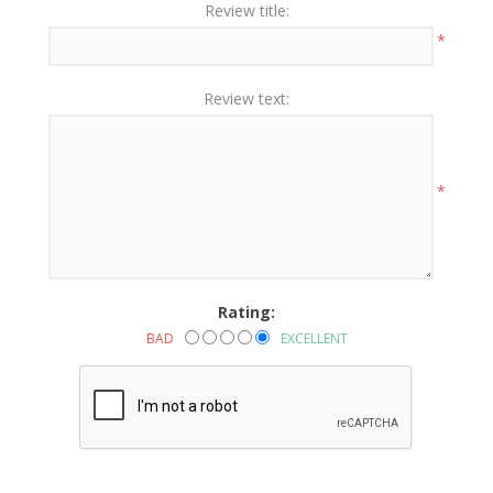
Review title:
*
Review text:
*
Rating:
BAD
EXCELLENT