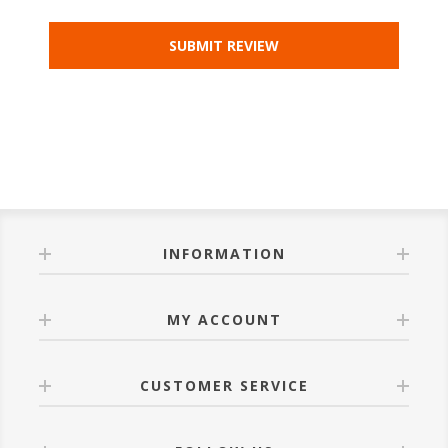
INFORMATION
MY ACCOUNT
CUSTOMER SERVICE