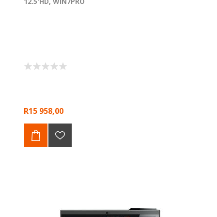
12.5'HD, WIN7PRO
R15 958,00