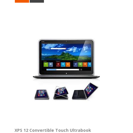
XPS 12 Convertible Touch Ultrabook