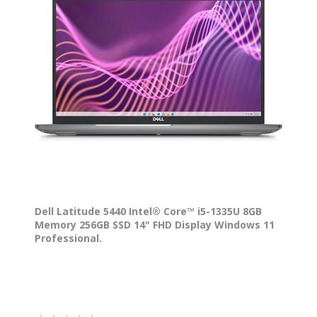
Dell Latitude 5440 Intel® Core™ i5-1335U 8GB
Memory 256GB SSD 14" FHD Display Windows 11
Professional.