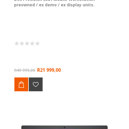
preowned / ex demo / ex display units.
R21 999,00
R49 999,00