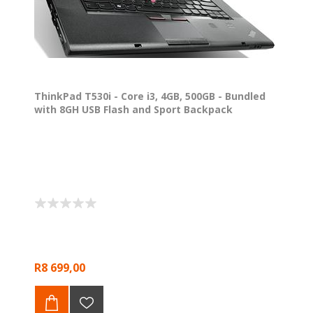
ThinkPad T530i - Core i3, 4GB, 500GB - Bundled
with 8GH USB Flash and Sport Backpack
R8 699,00