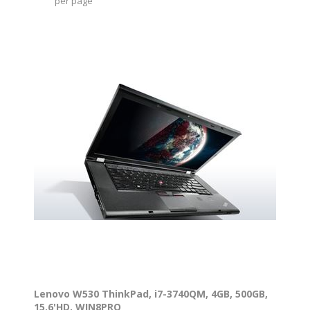
per page
Lenovo W530 ThinkPad, i7-3740QM, 4GB, 500GB,
15.6'HD, WIN8PRO