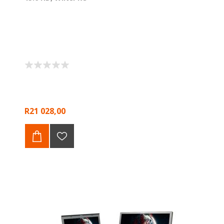
R21 028,00