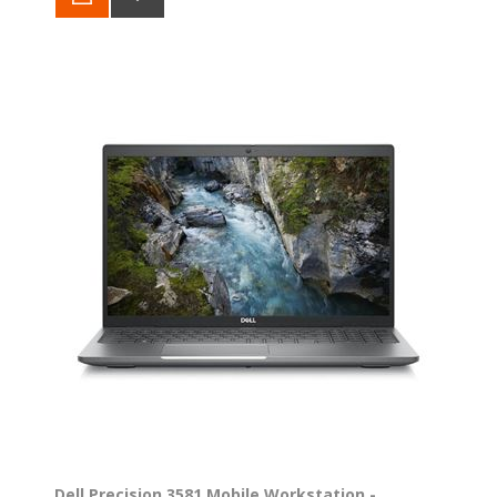
Dell Precision 3581 Mobile Workstation -