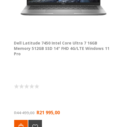
Dell Latitude 7450 Intel Core Ultra 7 16GB
Memory 512GB SSD 14" FHD 4G/LTE Windows 11
Pro
R21 995,00
R44 499,00