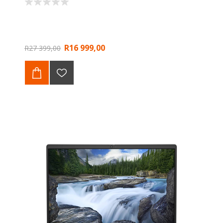
R16 999,00
R27 399,00