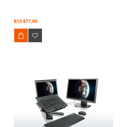
R13 877,00