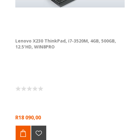
Lenovo X230 ThinkPad, i7-3520M, 4GB, 500GB,
12.5'HD, WIN8PRO
R18 090,00