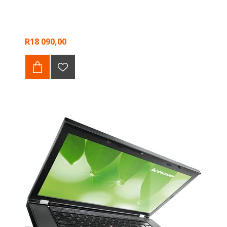
R18 090,00