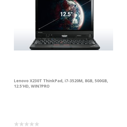
Lenovo X230T ThinkPad, i7-3520M, 8GB, 500GB,
12.5'HD, WIN7PRO