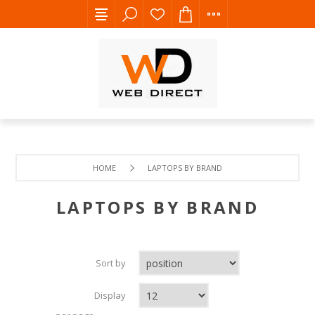
HOME
LAPTOPS BY BRAND
LAPTOPS BY BRAND
Sort by
Display