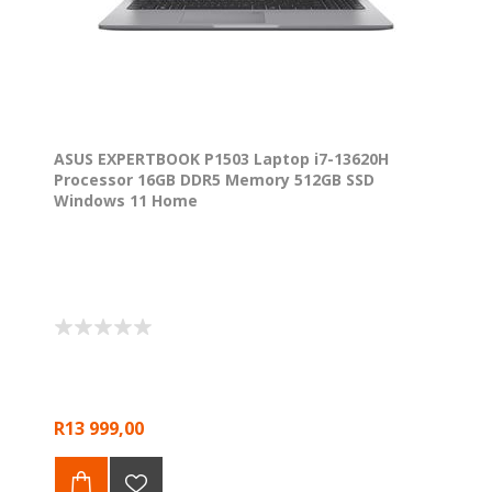
ASUS EXPERTBOOK P1503 Laptop i7-13620H
Processor 16GB DDR5 Memory 512GB SSD
Windows 11 Home
R13 999,00