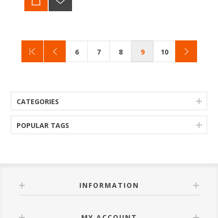
6
7
8
9
10
CATEGORIES
POPULAR TAGS
INFORMATION
MY ACCOUNT