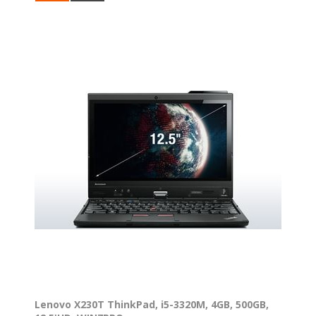
Lenovo X230T ThinkPad, i5-3320M, 4GB, 500GB,