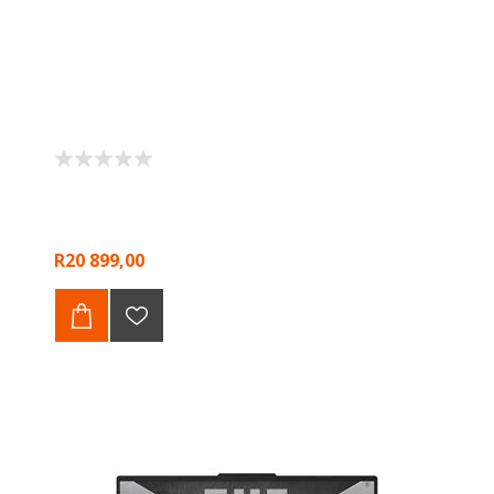
R20 899,00