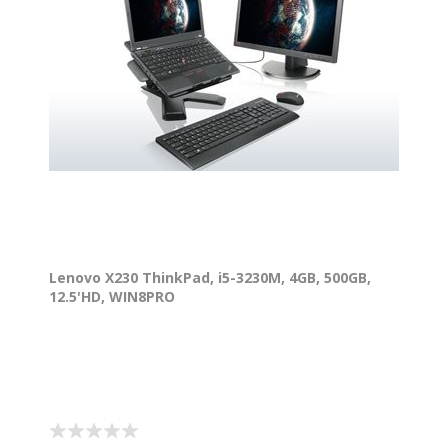
Lenovo X230 ThinkPad, i5-3230M, 4GB, 500GB,
12.5'HD, WIN8PRO