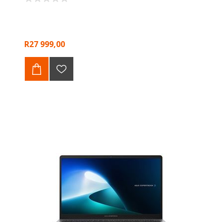
R27 999,00