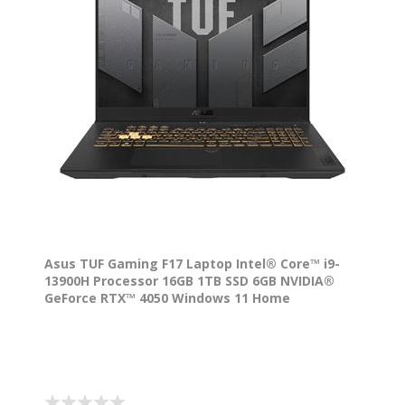
Asus TUF Gaming F17 Laptop Intel® Core™ i9-
13900H Processor 16GB 1TB SSD 6GB NVIDIA®
GeForce RTX™ 4050 Windows 11 Home