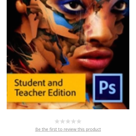
Be the first to review this product