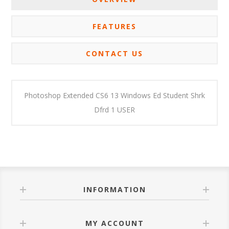
FEATURES
CONTACT US
Photoshop Extended CS6 13 Windows Ed Student Shrk
Dfrd 1 USER
INFORMATION
MY ACCOUNT