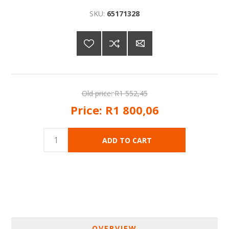
SKU:
65171328
Old price:
R1 552,45
Price:
R1 800,06
OVERVIEW