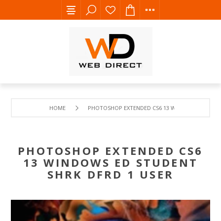
HOME
PHOTOSHOP EXTENDED CS6 13 WINDOWS ED STUD
PHOTOSHOP EXTENDED CS6
13 WINDOWS ED STUDENT
SHRK DFRD 1 USER