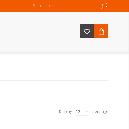
12
Display
per page