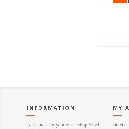
INFORMATION
MY 
WEB DIRECT is your online shop for all
Orders