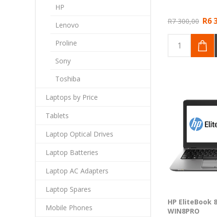
HP
R6 
R7 300,00
Lenovo
Proline
Sony
Toshiba
Laptops by Price
Tablets
Laptop Optical Drives
Laptop Batteries
Laptop AC Adapters
Laptop Spares
HP EliteBook 8
Mobile Phones
WIN8PRO