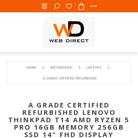
HOME
REFURBISHED
LAPTOPS
A GRADE CERTIFIED REFURBISHED LENOVO THINKPAD T14
A GRADE CERTIFIED
REFURBISHED LENOVO
THINKPAD T14 AMD RYZEN 5
PRO 16GB MEMORY 256GB
SSD 14" FHD DISPLAY