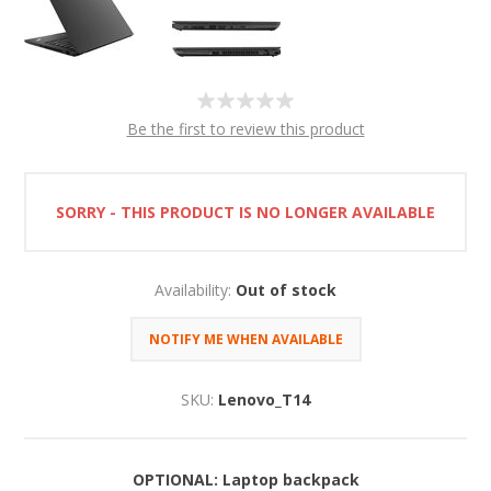
Be the first to review this product
SORRY - THIS PRODUCT IS NO LONGER AVAILABLE
Availability:
Out of stock
SKU:
Lenovo_T14
OPTIONAL: Laptop backpack