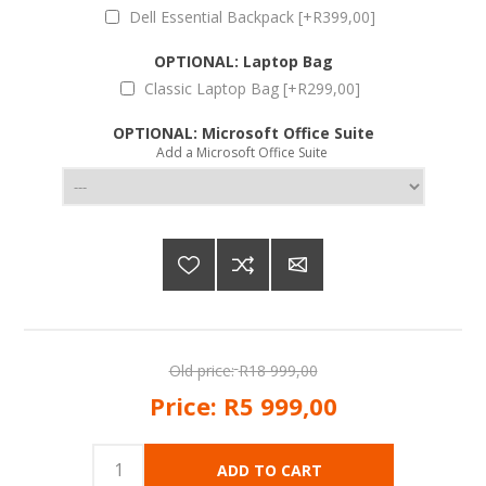
Dell Essential Backpack [+R399,00]
OPTIONAL: Laptop Bag
Classic Laptop Bag [+R299,00]
OPTIONAL: Microsoft Office Suite
Add a Microsoft Office Suite
Old price:
R18 999,00
Price:
R5 999,00