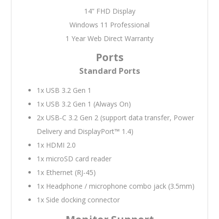
14” FHD Display
Windows 11 Professional
1 Year Web Direct Warranty
Ports
Standard Ports
1x USB 3.2 Gen 1
1x USB 3.2 Gen 1 (Always On)
2x USB-C 3.2 Gen 2 (support data transfer, Power
Delivery and DisplayPort™ 1.4)
1x HDMI 2.0
1x microSD card reader
1x Ethernet (RJ-45)
1x Headphone / microphone combo jack (3.5mm)
1x Side docking connector