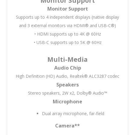
Monitor Support
Monitor Support
Supports up to 4 independent displays (native display
and 3 external monitors via HDMI® and USB-C®)
• HDMI supports up to 4K @ 60Hz
• USB-C supports up to 5K @ 60Hz
Multi-Media
Audio Chip
High Definition (HD) Audio, Realtek® ALC3287 codec
Speakers
Stereo speakers, 2W x2, Dolby® Audio™
Microphone
Dual array microphone, far-field
Camera
**