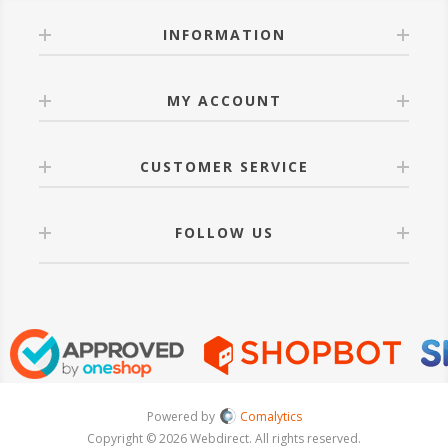
INFORMATION
MY ACCOUNT
CUSTOMER SERVICE
FOLLOW US
Powered by
Comalytics
Copyright © 2026 Webdirect. All rights reserved.