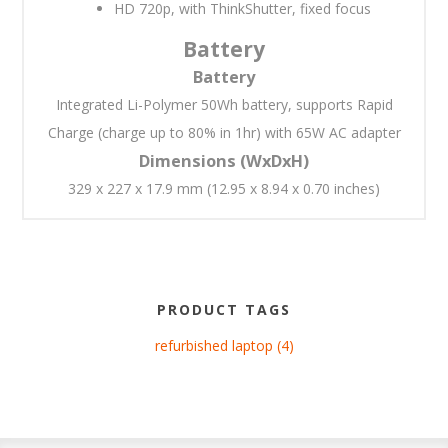
HD 720p, with ThinkShutter, fixed focus
Battery
Battery
Integrated Li-Polymer 50Wh battery, supports Rapid
Charge (charge up to 80% in 1hr) with 65W AC adapter
Dimensions (WxDxH)
329 x 227 x 17.9 mm (12.95 x 8.94 x 0.70 inches)
PRODUCT TAGS
refurbished laptop
(4)