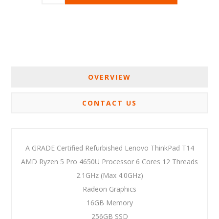
OVERVIEW
CONTACT US
A GRADE Certified Refurbished Lenovo ThinkPad T14
AMD Ryzen 5 Pro 4650U Processor 6 Cores 12 Threads
2.1GHz (Max 4.0GHz)
Radeon Graphics
16GB Memory
256GB SSD