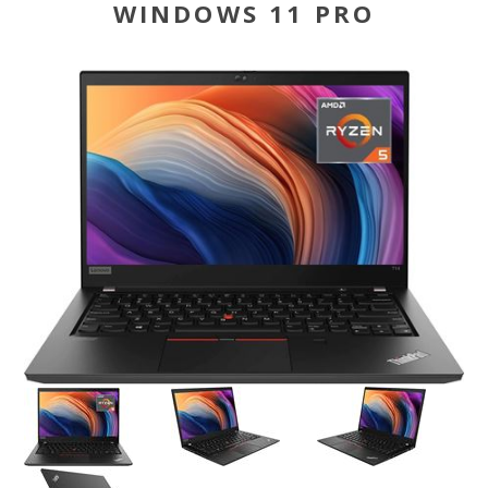
WINDOWS 11 PRO