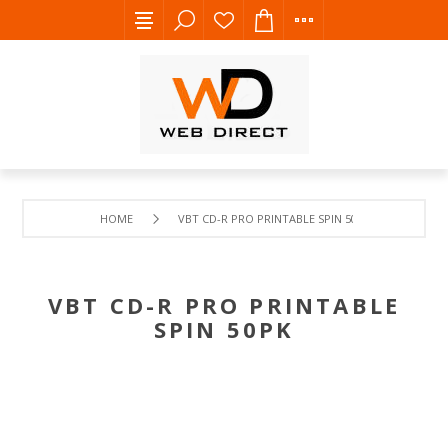
HOME
VBT CD-R PRO PRINTABLE SPIN 50PK
VBT CD-R PRO PRINTABLE
SPIN 50PK