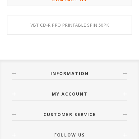
VBT CD-R PRO PRINTABLE SPIN 50PK
INFORMATION
MY ACCOUNT
CUSTOMER SERVICE
FOLLOW US