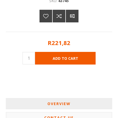
SKU:
43745
R221,82
OVERVIEW
CONTACT US