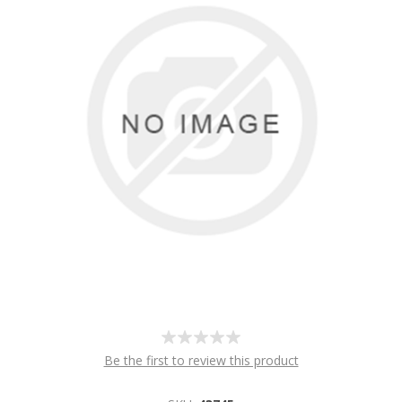
Be the first to review this product