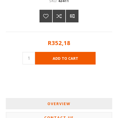
SKU:
43411
R352,18
OVERVIEW
CONTACT US