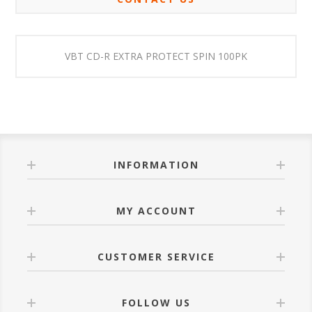
VBT CD-R EXTRA PROTECT SPIN 100PK
INFORMATION
MY ACCOUNT
CUSTOMER SERVICE
FOLLOW US