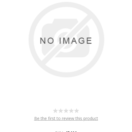
Be the first to review this product