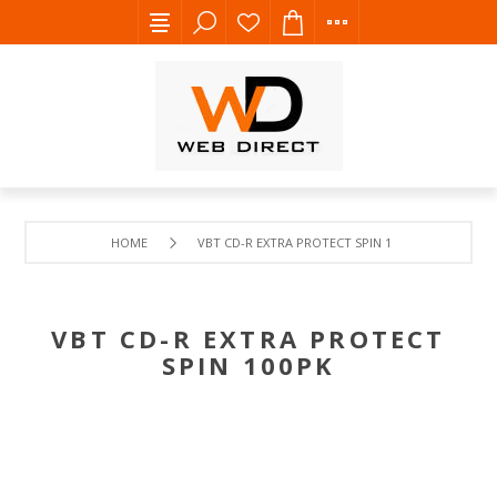
HOME
VBT CD-R EXTRA PROTECT SPIN 100PK
VBT CD-R EXTRA PROTECT
SPIN 100PK