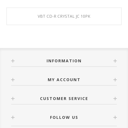
VBT CD-R CRYSTAL JC 10PK
INFORMATION
MY ACCOUNT
CUSTOMER SERVICE
FOLLOW US