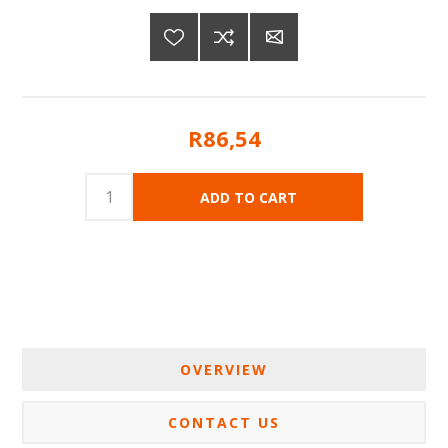
R86,54
OVERVIEW
CONTACT US