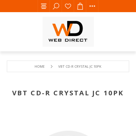
HOME
VBT CD-R CRYSTAL JC 10PK
VBT CD-R CRYSTAL JC 10PK