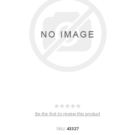
Be the first to review this product
SKU:
43327