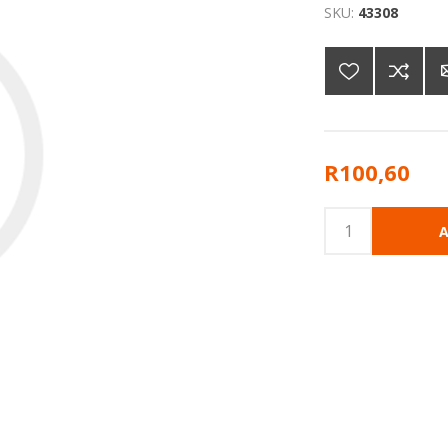
SKU:
43308
R100,60