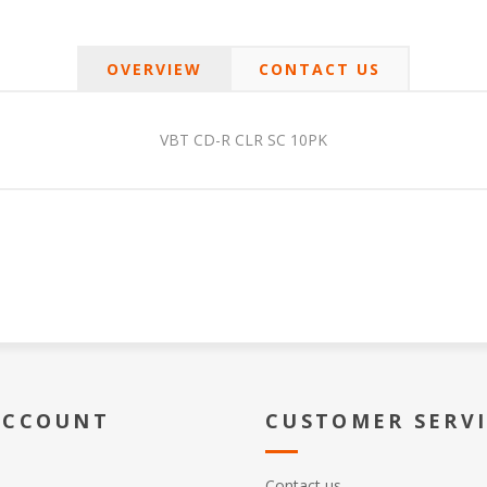
OVERVIEW
CONTACT US
VBT CD-R CLR SC 10PK
ACCOUNT
CUSTOMER SERV
Contact us