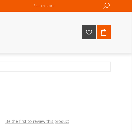
Be the first to review this product