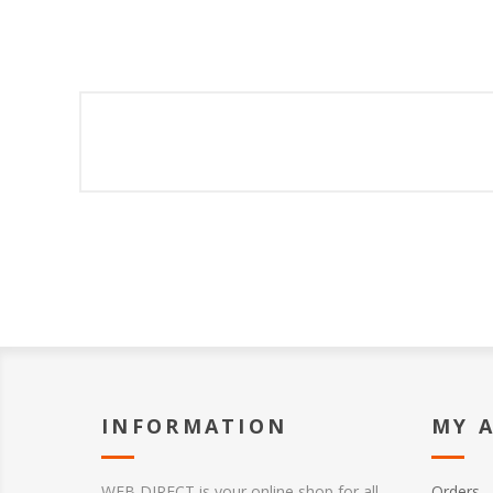
INFORMATION
MY 
WEB DIRECT is your online shop for all
Orders