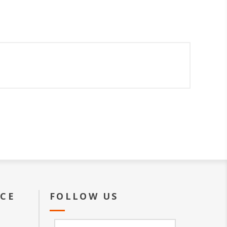
ICE
FOLLOW US