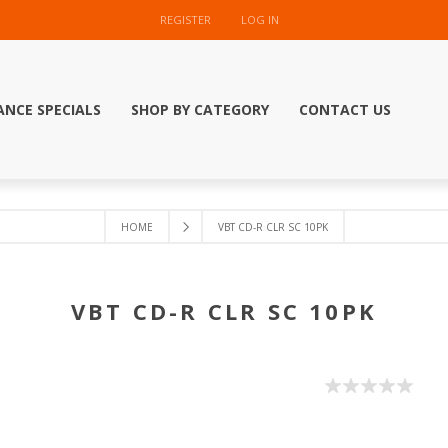
REGISTER
LOG IN
ANCE SPECIALS
SHOP BY CATEGORY
CONTACT US
HOME
VBT CD-R CLR SC 10PK
VBT CD-R CLR SC 10PK