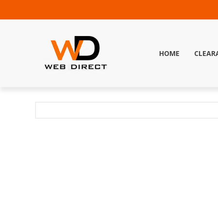
HOME
CLEAR