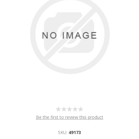
Be the first to review this product
SKU:
49173