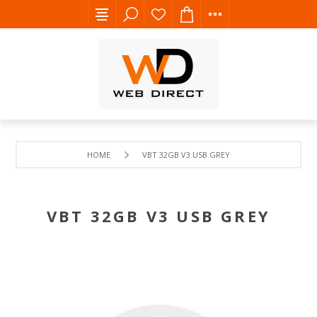
HOME
VBT 32GB V3 USB GREY
VBT 32GB V3 USB GREY