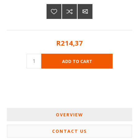
R214,37
OVERVIEW
CONTACT US