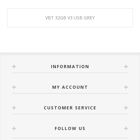
VBT 32GB V3 USB GREY
INFORMATION
MY ACCOUNT
CUSTOMER SERVICE
FOLLOW US