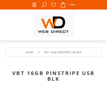
HOME
VBT 16GB PINSTRIPE USB BLK
VBT 16GB PINSTRIPE USB
BLK