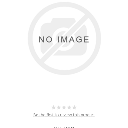
Be the first to review this product