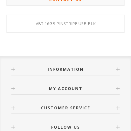
VBT 16GB PINSTRIPE USB BLK
INFORMATION
MY ACCOUNT
CUSTOMER SERVICE
FOLLOW US