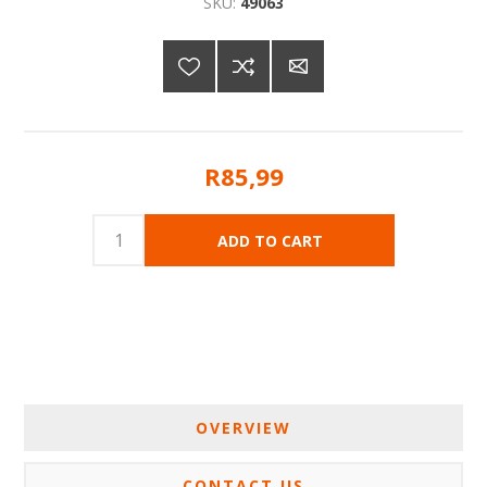
SKU:
49063
R85,99
OVERVIEW
CONTACT US