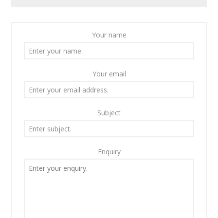
Your name
Your email
Subject
Enquiry