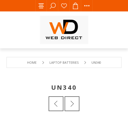
HOME
LAPTOP BATTERIES
UN340
UN340