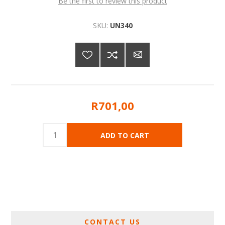
Be the first to review this product
SKU:
UN340
R701,00
CONTACT US