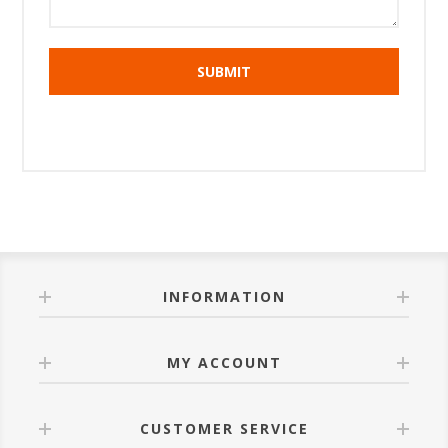
INFORMATION
MY ACCOUNT
CUSTOMER SERVICE