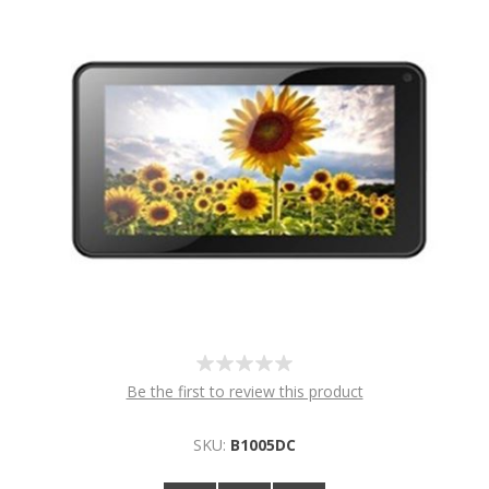
Be the first to review this product
SKU:
B1005DC