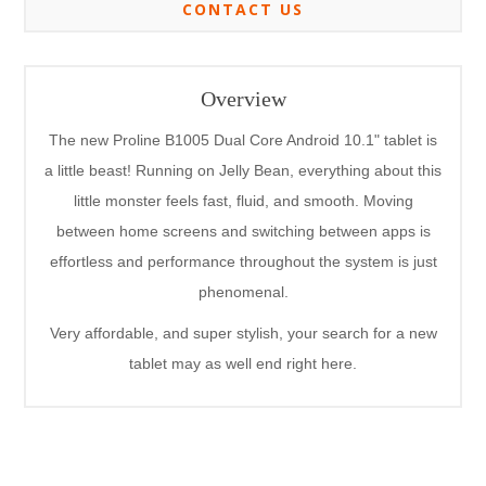
CONTACT US
Overview
The new Proline B1005 Dual Core Android 10.1" tablet is
a little beast! Running on Jelly Bean, everything about this
little monster feels fast, fluid, and smooth. Moving
between home screens and switching between apps is
effortless and performance throughout the system is just
phenomenal.
Very affordable, and super stylish, your search for a new
tablet may as well end right here.