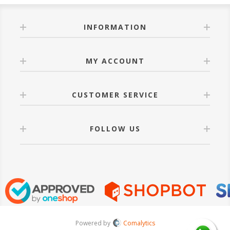
INFORMATION
MY ACCOUNT
CUSTOMER SERVICE
FOLLOW US
Powered by
Comalytics