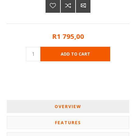
R1 795,00
OVERVIEW
FEATURES