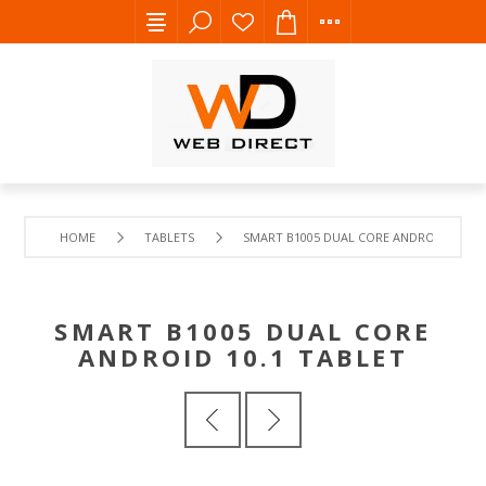
HOME
TABLETS
SMART B1005 DUAL CORE ANDROID 10.1 T
SMART B1005 DUAL CORE
ANDROID 10.1 TABLET