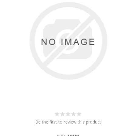
Be the first to review this product