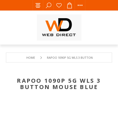
HOME
RAPOO 1090P 5G WLS 3 BUTTON MOUSE BLUE
RAPOO 1090P 5G WLS 3
BUTTON MOUSE BLUE