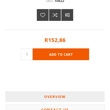
SKU:
10822
R152,86
OVERVIEW
CONTACT US