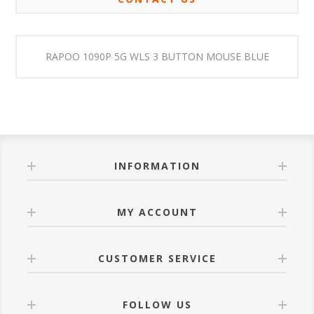
RAPOO 1090P 5G WLS 3 BUTTON MOUSE BLUE
INFORMATION
MY ACCOUNT
CUSTOMER SERVICE
FOLLOW US