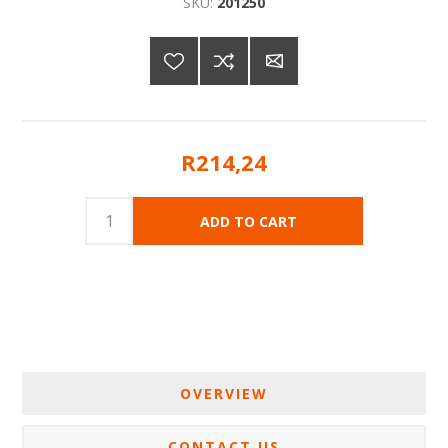
SKU:
201250
R214,24
OVERVIEW
CONTACT US