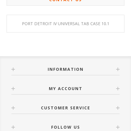
PORT DETROIT IV UNIVERSAL TAB CASE 10.1
INFORMATION
MY ACCOUNT
CUSTOMER SERVICE
FOLLOW US