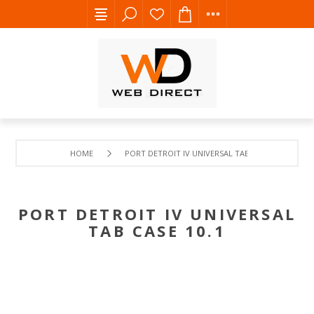
HOME
PORT DETROIT IV UNIVERSAL TAB CASE 10.1
PORT DETROIT IV UNIVERSAL
TAB CASE 10.1