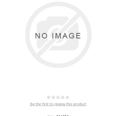
Be the first to review this product