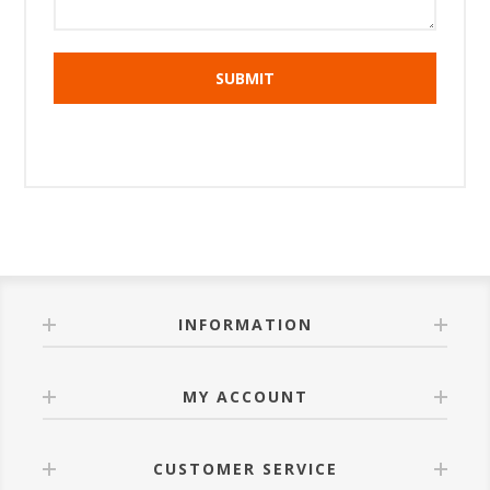
INFORMATION
MY ACCOUNT
CUSTOMER SERVICE