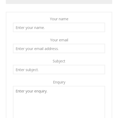
Your name
Your email
Subject
Enquiry