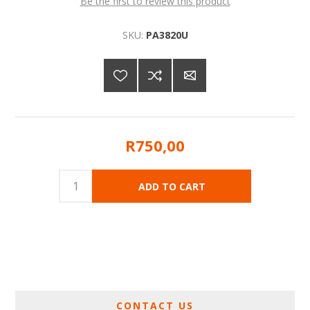
Be the first to review this product
SKU:
PA3820U
R750,00
CONTACT US