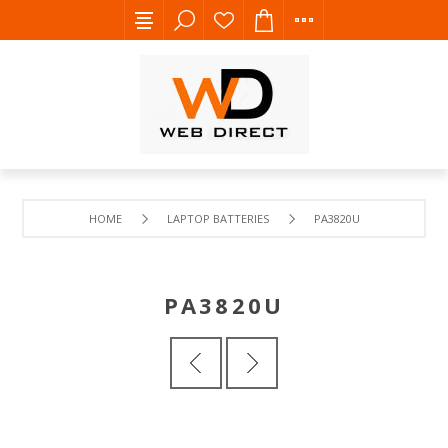
HOME
LAPTOP BATTERIES
PA3820U
PA3820U