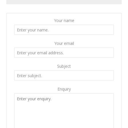
Your name
Your email
Subject
Enquiry