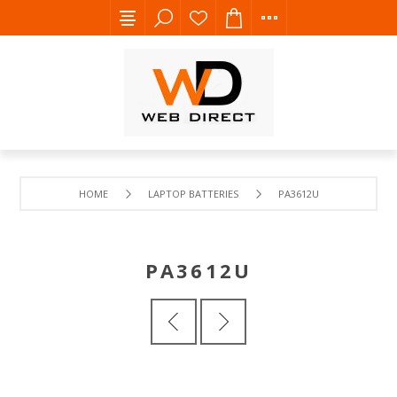
HOME
LAPTOP BATTERIES
PA3612U
PA3612U