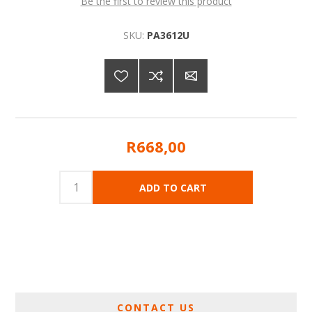
Be the first to review this product
SKU:
PA3612U
R668,00
CONTACT US