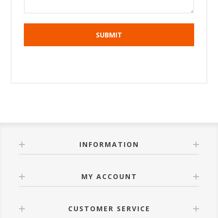
INFORMATION
MY ACCOUNT
CUSTOMER SERVICE