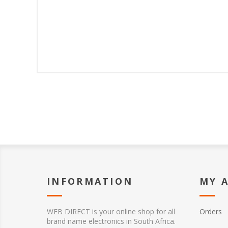
INFORMATION
MY 
WEB DIRECT is your online shop for all
Orders
brand name electronics in South Africa.