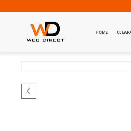
HOME
CLEAR