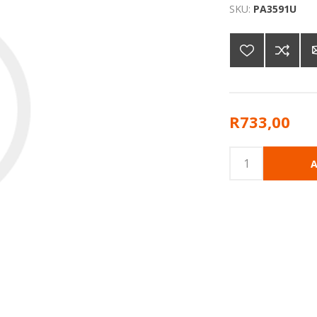
SKU:
PA3591U
R733,00