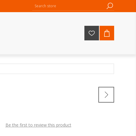
Be the first to review this product