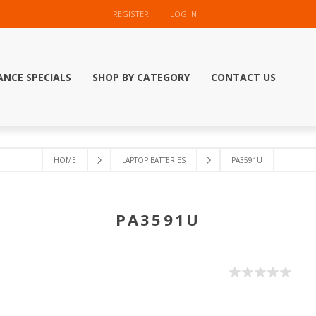
REGISTER
LOG IN
ANCE SPECIALS
SHOP BY CATEGORY
CONTACT US
HOME
LAPTOP BATTERIES
PA3591U
PA3591U