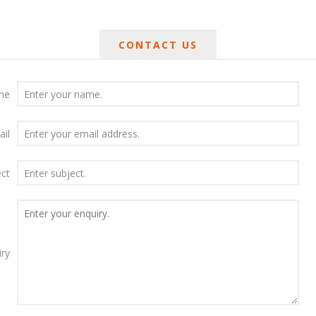
CONTACT US
me
ail
ect
iry