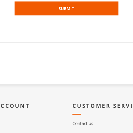
ACCOUNT
CUSTOMER SERV
Contact us