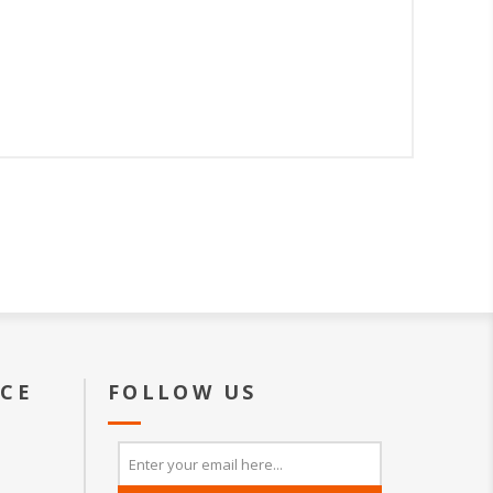
ICE
FOLLOW US