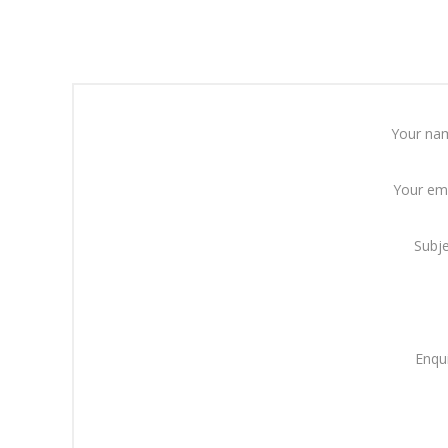
Your na
Your em
Subj
Enqu