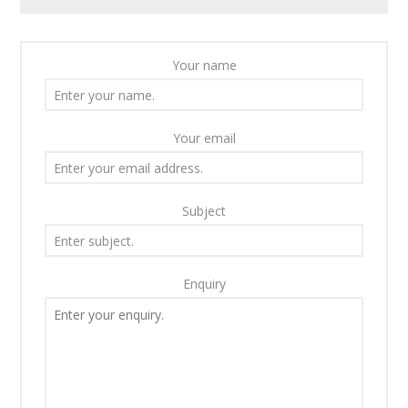
Your name
Your email
Subject
Enquiry