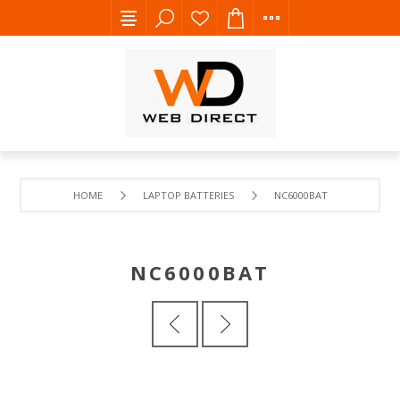
HOME
LAPTOP BATTERIES
NC6000BAT
NC6000BAT