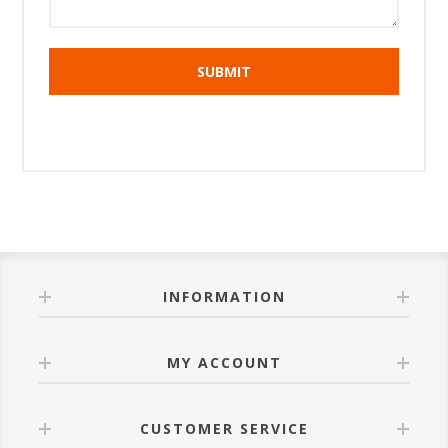
INFORMATION
MY ACCOUNT
CUSTOMER SERVICE