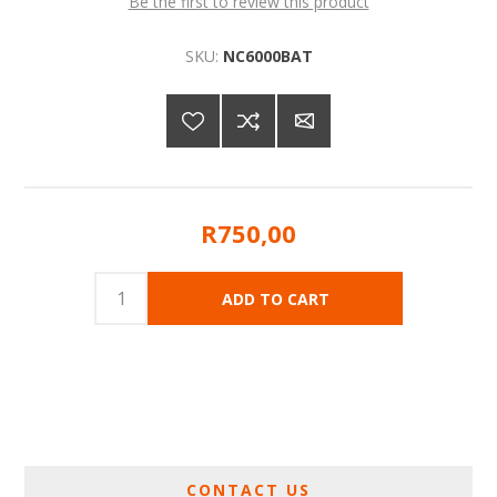
Be the first to review this product
SKU:
NC6000BAT
R750,00
CONTACT US