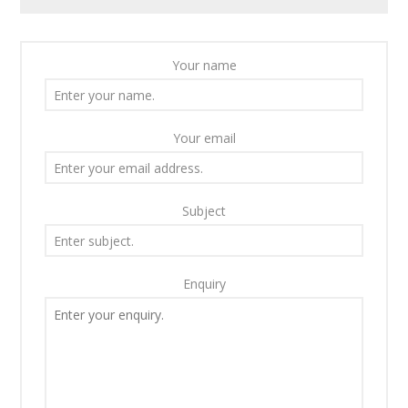
Your name
Your email
Subject
Enquiry