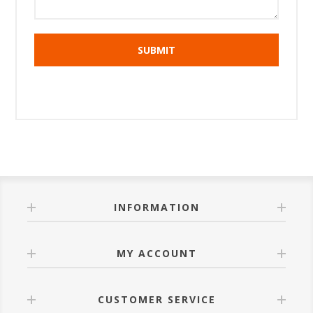
INFORMATION
MY ACCOUNT
CUSTOMER SERVICE