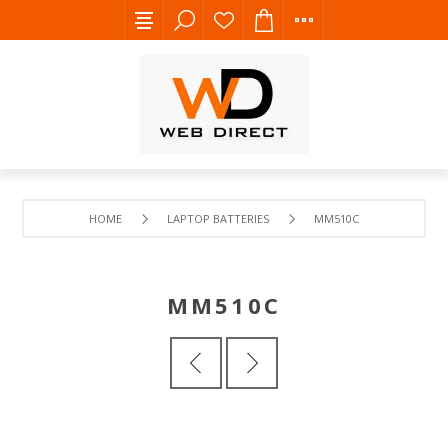
HOME
LAPTOP BATTERIES
MM510C
MM510C