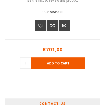
Be the first to review this product
SKU:
MM510C
R701,00
CONTACT US