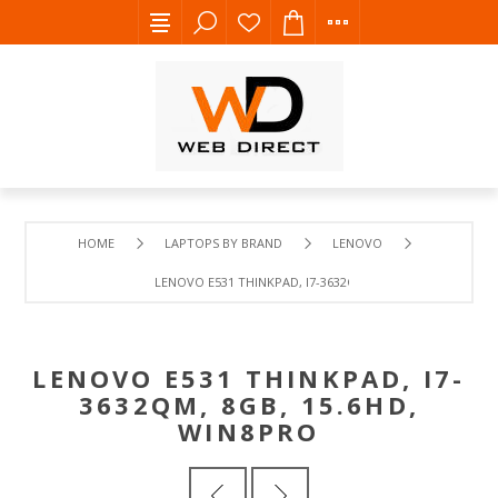
HOME
LAPTOPS BY BRAND
LENOVO
LENOVO E531 THINKPAD, I7-3632QM, 8GB, 15.6HD, WIN8P
LENOVO E531 THINKPAD, I7-
3632QM, 8GB, 15.6HD,
WIN8PRO