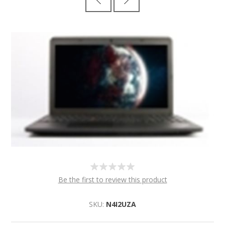
Be the first to review this product
SKU:
N4I2UZA