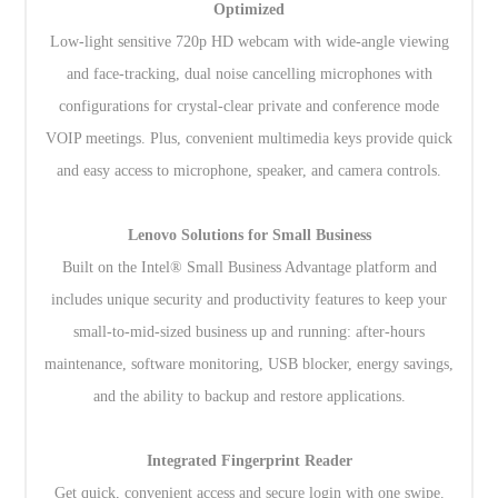
Optimized
Low-light sensitive 720p HD webcam with wide-angle viewing
and face-tracking, dual noise cancelling microphones with
configurations for crystal-clear private and conference mode
VOIP meetings. Plus, convenient multimedia keys provide quick
and easy access to microphone, speaker, and camera controls.
Lenovo Solutions for Small Business
Built on the Intel® Small Business Advantage platform and
includes unique security and productivity features to keep your
small-to-mid-sized business up and running: after-hours
maintenance, software monitoring, USB blocker, energy savings,
and the ability to backup and restore applications.
Integrated Fingerprint Reader
Get quick, convenient access and secure login with one swipe.