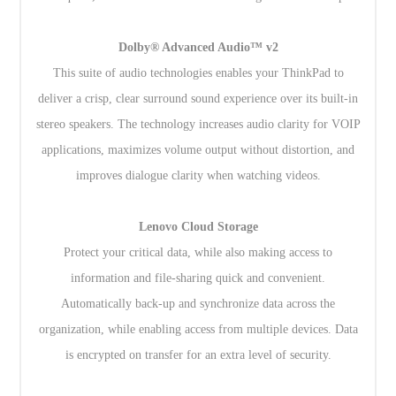
Dolby® Advanced Audio™ v2
This suite of audio technologies enables your ThinkPad to
deliver a crisp, clear surround sound experience over its built-in
stereo speakers. The technology increases audio clarity for VOIP
applications, maximizes volume output without distortion, and
improves dialogue clarity when watching videos.
Lenovo Cloud Storage
Protect your critical data, while also making access to
information and file-sharing quick and convenient.
Automatically back-up and synchronize data across the
organization, while enabling access from multiple devices. Data
is encrypted on transfer for an extra level of security.