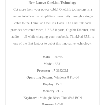
New Lenovo OneLink Technology
Get more from your power cable! OneLink technology is a
unique interface that simplifies connectivity through a single
cable to the ThinkPad OneLink Dock. The OneLink dock
provides dedicated video, USB 3.0 ports, Gigabit Ethernet, and
audio — all while charging your notebook. ThinkPad E531 is
one of the first laptops to debut this innovative technology.
Make:
Lenovo
Madel:
E531
Processor:
i7-3632QM
Operating System:
Windows 8 Pro 64
Display:
15.6'
Memory:
8GB
Keyboard:
Midnight Black ThinkPad BGN
Battery:
6 Cell