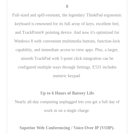
8
Full-sized and spill-resistant, the legendary ThinkPad ergonomic
keyboard is renowned for its full array of keys, excellent feel,
and TrackPoint® pointing device. And now it's optimized for
Windows 8 with convenient multimedia buttons, function-lock
capability, and immediate access to view apps. Plus, a larger,
smooth TrackPad with 5-point click integration can be
configured multiple ways through Settings. E531 includes
numeric keypad.
Up to 6 Hours of Battery Life
Nearly all-day computing unplugged lets you get a full day of
work in on a single charge.
Superior Web Conferencing / Voice-Over IP (VOIP)-