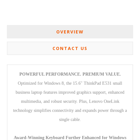
OVERVIEW
CONTACT US
POWERFUL PERFORMANCE. PREMIUM VALUE.
Optimized for Windows 8, the 15.6" ThinkPad E531 small
business laptop features improved graphics support, enhanced
multimedia, and robust security. Plus, Lenovo OneLink
technology simplifies connectivity and expands power through a
single cable.
Award-Winning Keyboard Further Enhanced for Windows