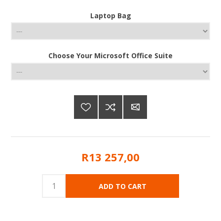
Laptop Bag
Choose Your Microsoft Office Suite
R13 257,00