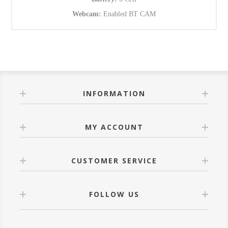
Webcam:
Enabled BT CAM
INFORMATION
MY ACCOUNT
CUSTOMER SERVICE
FOLLOW US