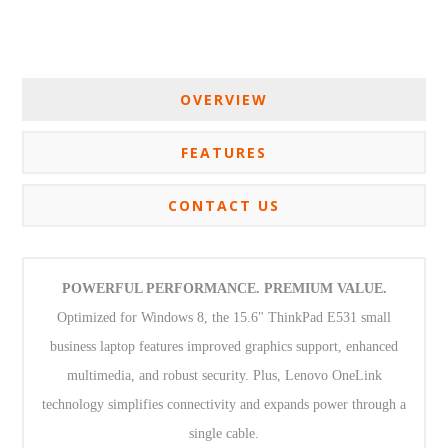
OVERVIEW
FEATURES
CONTACT US
POWERFUL PERFORMANCE. PREMIUM VALUE.
Optimized for Windows 8, the 15.6" ThinkPad E531 small
business laptop features improved graphics support, enhanced
multimedia, and robust security. Plus, Lenovo OneLink
technology simplifies connectivity and expands power through a
single cable.