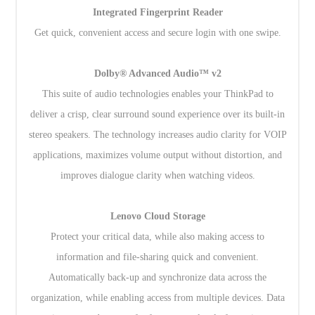
Integrated Fingerprint Reader
Get quick, convenient access and secure login with one swipe.
Dolby® Advanced Audio™ v2
This suite of audio technologies enables your ThinkPad to
deliver a crisp, clear surround sound experience over its built-in
stereo speakers. The technology increases audio clarity for VOIP
applications, maximizes volume output without distortion, and
improves dialogue clarity when watching videos.
Lenovo Cloud Storage
Protect your critical data, while also making access to
information and file-sharing quick and convenient.
Automatically back-up and synchronize data across the
organization, while enabling access from multiple devices. Data