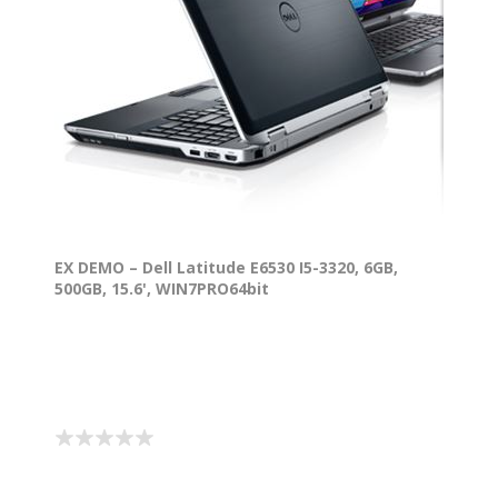
EX DEMO – Dell Latitude E6530 I5-3320, 6GB,
500GB, 15.6', WIN7PRO64bit