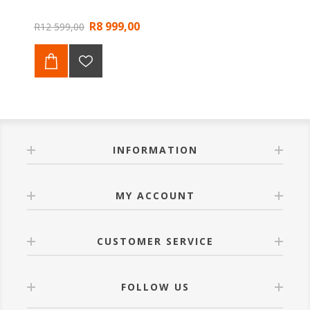
R8 999,00
R12 599,00
INFORMATION
MY ACCOUNT
CUSTOMER SERVICE
FOLLOW US