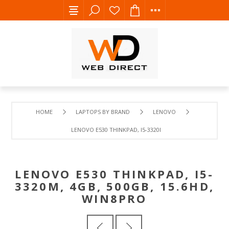
HOME
LAPTOPS BY BRAND
LENOVO
LENOVO E530 THINKPAD, I5-3320M, 4GB, 500GB, 15.6HD, 
LENOVO E530 THINKPAD, I5-
3320M, 4GB, 500GB, 15.6HD,
WIN8PRO