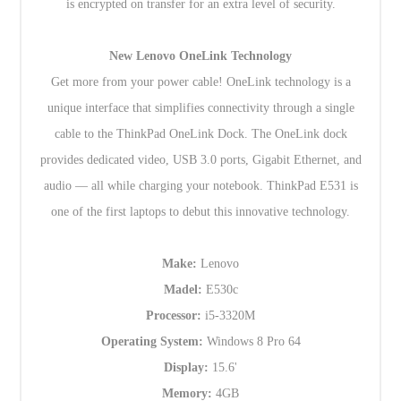
is encrypted on transfer for an extra level of security.
New Lenovo OneLink Technology
Get more from your power cable! OneLink technology is a
unique interface that simplifies connectivity through a single
cable to the ThinkPad OneLink Dock. The OneLink dock
provides dedicated video, USB 3.0 ports, Gigabit Ethernet, and
audio — all while charging your notebook. ThinkPad E531 is
one of the first laptops to debut this innovative technology.
Make:
Lenovo
Madel:
E530c
Processor:
i5-3320M
Operating System:
Windows 8 Pro 64
Display:
15.6'
Memory:
4GB