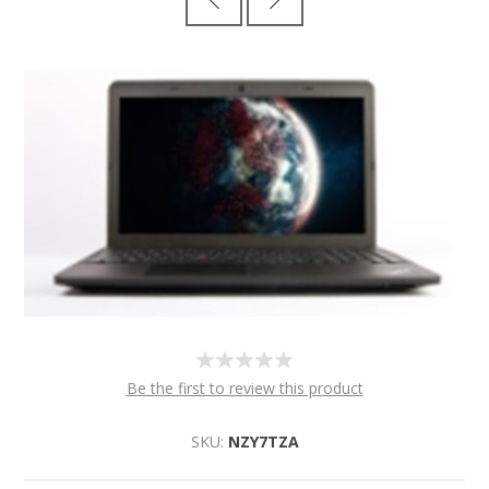
Be the first to review this product
SKU:
NZY7TZA