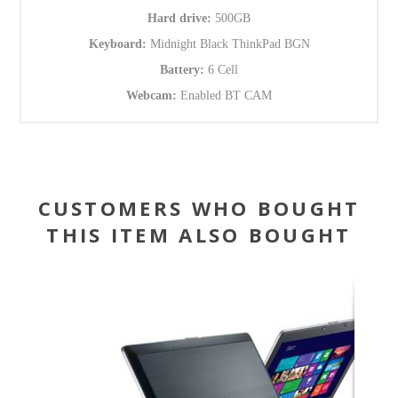
Hard drive:
500GB
Keyboard:
Midnight Black ThinkPad BGN
Battery:
6 Cell
Webcam:
Enabled BT CAM
CUSTOMERS WHO BOUGHT
THIS ITEM ALSO BOUGHT