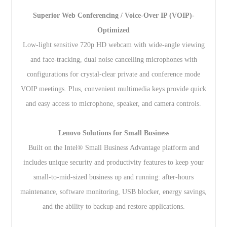
Superior Web Conferencing / Voice-Over IP (VOIP)-
Optimized
Low-light sensitive 720p HD webcam with wide-angle viewing
and face-tracking, dual noise cancelling microphones with
configurations for crystal-clear private and conference mode
VOIP meetings. Plus, convenient multimedia keys provide quick
and easy access to microphone, speaker, and camera controls.
Lenovo Solutions for Small Business
Built on the Intel® Small Business Advantage platform and
includes unique security and productivity features to keep your
small-to-mid-sized business up and running: after-hours
maintenance, software monitoring, USB blocker, energy savings,
and the ability to backup and restore applications.