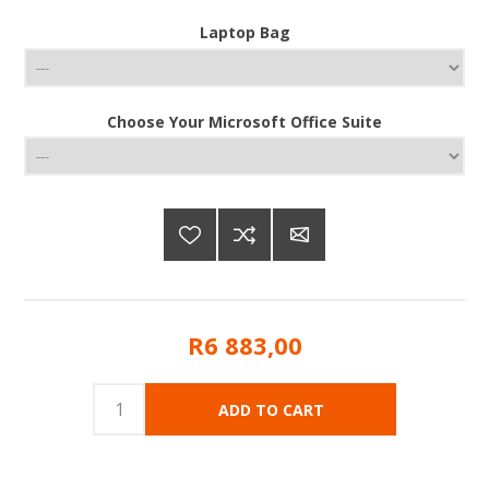
Laptop Bag
Choose Your Microsoft Office Suite
R6 883,00