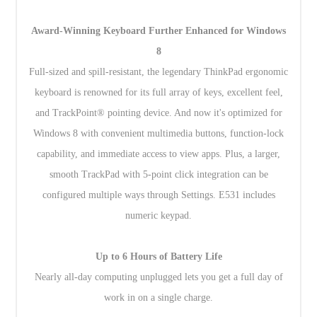
Award-Winning Keyboard Further Enhanced for Windows
8
Full-sized and spill-resistant, the legendary ThinkPad ergonomic
keyboard is renowned for its full array of keys, excellent feel,
and TrackPoint® pointing device. And now it's optimized for
Windows 8 with convenient multimedia buttons, function-lock
capability, and immediate access to view apps. Plus, a larger,
smooth TrackPad with 5-point click integration can be
configured multiple ways through Settings. E531 includes
numeric keypad.
Up to 6 Hours of Battery Life
Nearly all-day computing unplugged lets you get a full day of
work in on a single charge.