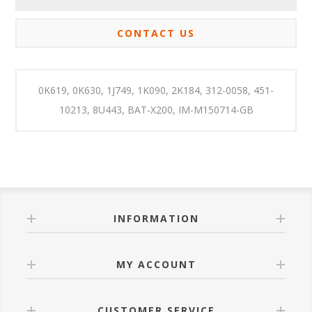
CONTACT US
0K619, 0K630, 1J749, 1K090, 2K184, 312-0058, 451-
10213, 8U443, BAT-X200, IM-M150714-GB
INFORMATION
MY ACCOUNT
CUSTOMER SERVICE