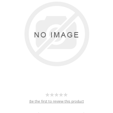
Be the first to review this product