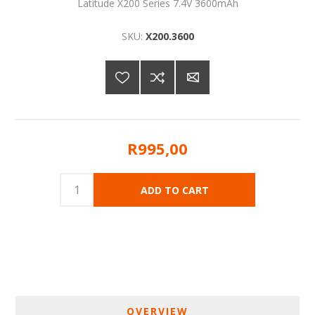
Latitude X200 Series 7.4V 3600mAh
SKU:
X200.3600
R995,00
OVERVIEW