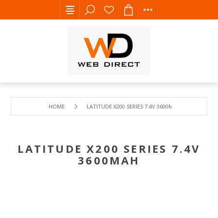
HOME
LATITUDE X200 SERIES 7.4V 3600MAH
LATITUDE X200 SERIES 7.4V
3600MAH