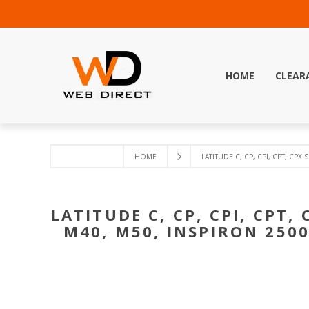
HOME
CLEAR
HOME
LATITUDE C, CP, CPI, CPT, CPX 
LATITUDE C, CP, CPI, CPT, 
M40, M50, INSPIRON 2500,