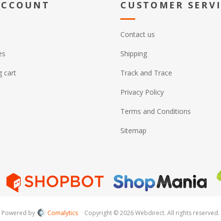
ACCOUNT
CUSTOMER SERV
Contact us
es
Shipping
 cart
Track and Trace
Privacy Policy
Terms and Conditions
Sitemap
Powered by
Comalytics
Copyright © 2026 Webdirect. All rights reserved.