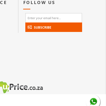
ICE
FOLLOW US