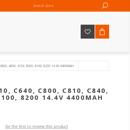
 3800, 4000, 4150, 8000, 8100, 8200 14.4V 4400MAH
10, C640, C800, C810, C840,
 8100, 8200 14.4V 4400MAH
Be the first to review this product