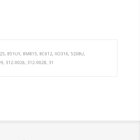
025, 851UY, 8M815, 8C612, XO316, 5208U,
9, 312-0026, 312-0028, 31