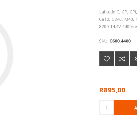
Latitude C, CP, CP
C810, C840, M40, M
8200 14.4V 4400m
SKU:
C600.4400
R895,00