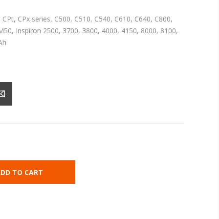
i, CPt, CPx series, C500, C510, C540, C610, C640, C800,
50, Inspiron 2500, 3700, 3800, 4000, 4150, 8000, 8100,
Ah