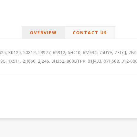
OVERVIEW
CONTACT US
25, 3K120, 5081P, 53977, 66912, 6H410, 6M934, 75UYF, 77TCJ, 7N
9C, 1X511, 2H660, 2J245, 3H352, 800BTPR, 01J433, 07H508, 312-000