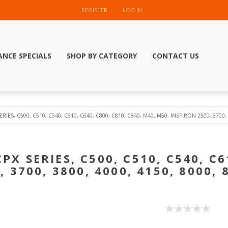
REGISTER
LOG IN
ANCE SPECIALS
SHOP BY CATEGORY
CONTACT US
SERIES, C500, C510, C540, C610, C640, C800, C810, C840, M40, M50, INSPIRON 2500, 3700,
CPX SERIES, C500, C510, C540, C6
 3700, 3800, 4000, 4150, 8000,