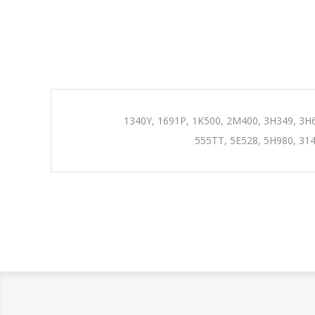
1340Y, 1691P, 1K500, 2M400, 3H349, 3H6
555TT, 5E528, 5H980, 314