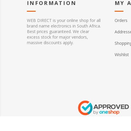
INFORMATION
MY 
WEB DIRECT is your online shop for all
Orders
brand name electronics in South Africa.
Best prices guaranteed. We clear
Address
excess stock for major vendors,
massive discounts apply.
Shopping
Wishlist