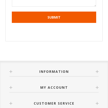
INFORMATION
MY ACCOUNT
CUSTOMER SERVICE