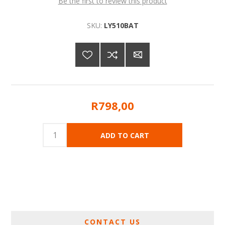
Be the first to review this product
SKU:
LY510BAT
R798,00
CONTACT US