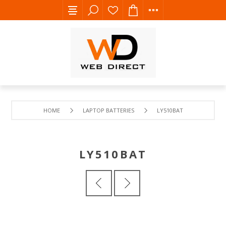
HOME
LAPTOP BATTERIES
LY510BAT
LY510BAT