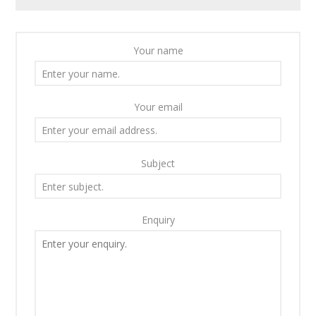
Your name
Your email
Subject
Enquiry