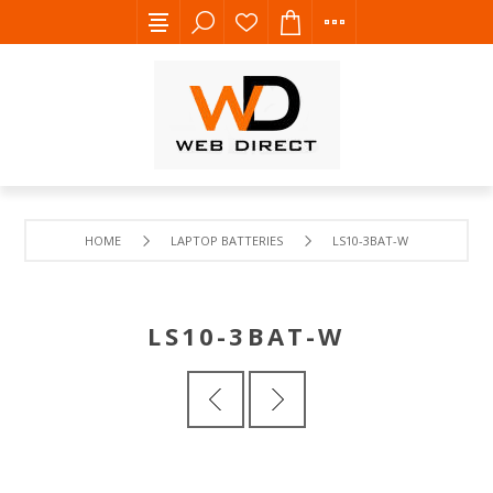
HOME
LAPTOP BATTERIES
LS10-3BAT-W
LS10-3BAT-W