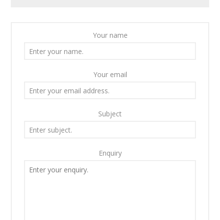
Your name
Your email
Subject
Enquiry