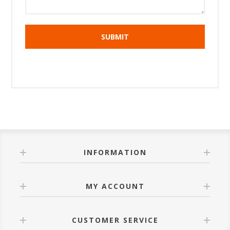
INFORMATION
MY ACCOUNT
CUSTOMER SERVICE