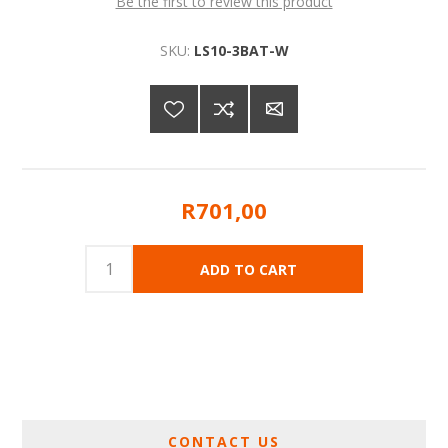
Be the first to review this product
SKU:
LS10-3BAT-W
R701,00
CONTACT US