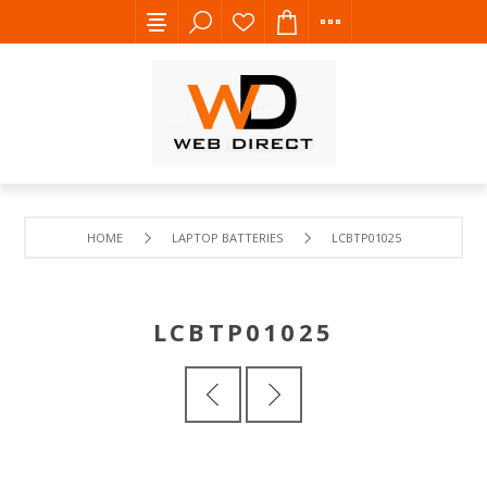
HOME
LAPTOP BATTERIES
LCBTP01025
LCBTP01025