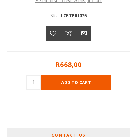
Be the first to review this product
SKU:
LCBTP01025
R668,00
CONTACT US