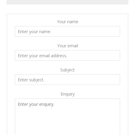
Your name
Your email
Subject
Enquiry