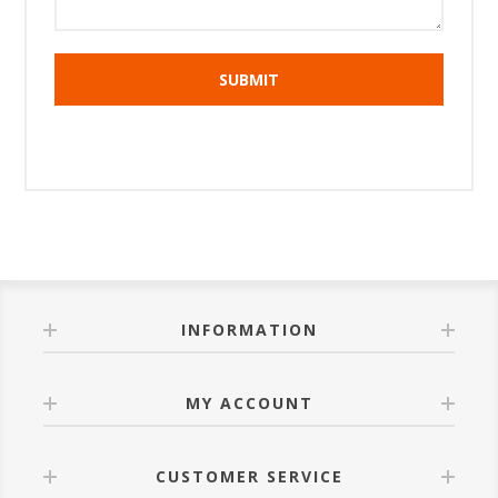
INFORMATION
MY ACCOUNT
CUSTOMER SERVICE