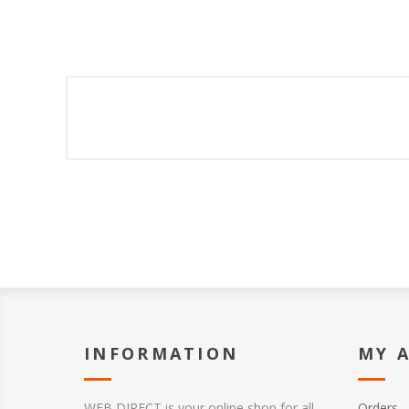
INFORMATION
MY 
WEB DIRECT is your online shop for all
Orders