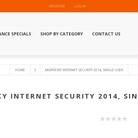
REGISTER
LOG IN
ANCE SPECIALS
SHOP BY CATEGORY
CONTACT US
HOME
KASPERSKY INTERNET SECURITY 2014, SINGLE USER
Y INTERNET SECURITY 2014, SI