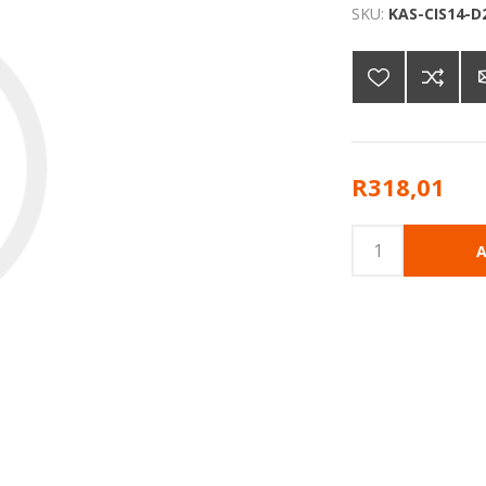
SKU:
KAS-CIS14-D
R318,01