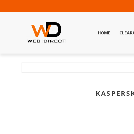
HOME
CLEAR
KASPERSK