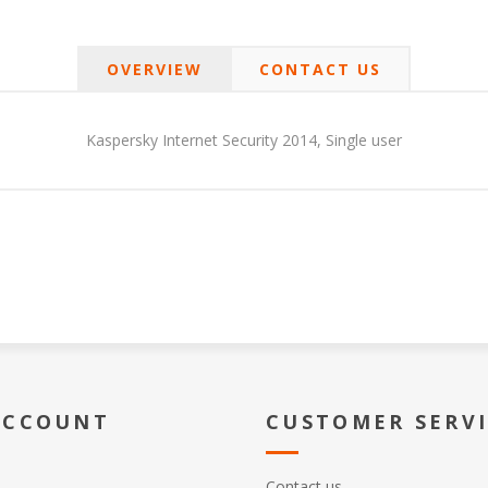
OVERVIEW
CONTACT US
Kaspersky Internet Security 2014, Single user
ACCOUNT
CUSTOMER SERV
Contact us