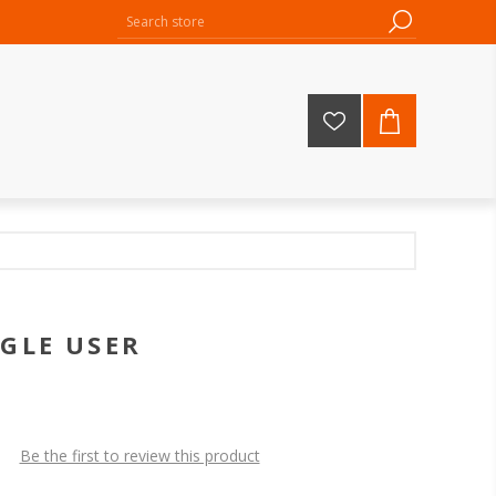
NGLE USER
Be the first to review this product