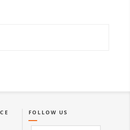
ICE
FOLLOW US