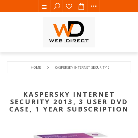
HOME
KASPERSKY INTERNET SECURITY 2013, 3 USER DVD 
KASPERSKY INTERNET
SECURITY 2013, 3 USER DVD
CASE, 1 YEAR SUBSCRIPTION