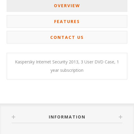
OVERVIEW
FEATURES
CONTACT US
Kaspersky Internet Security 2013, 3 User DVD Case, 1
year subscription
INFORMATION