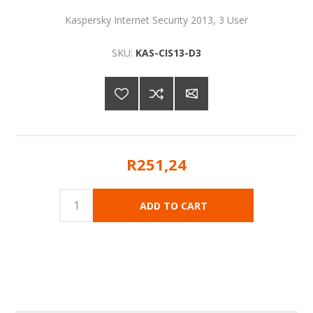
Kaspersky Internet Security 2013, 3 User
SKU:
KAS-CIS13-D3
R251,24