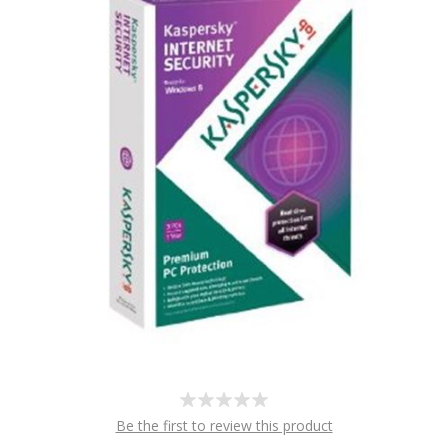
Be the first to review this product