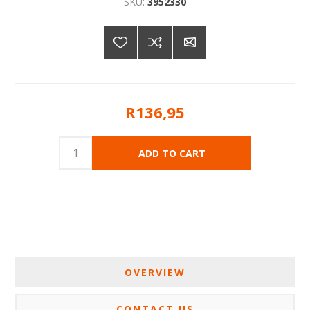
SKU:
3952330
R136,95
OVERVIEW
CONTACT US