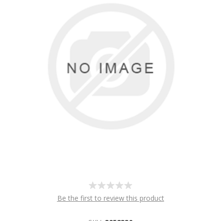
Be the first to review this product