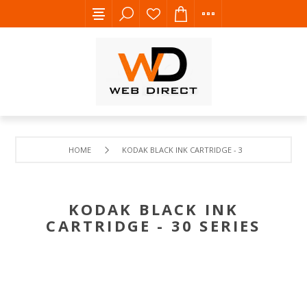
HOME
KODAK BLACK INK CARTRIDGE - 30 SERIES
KODAK BLACK INK
CARTRIDGE - 30 SERIES