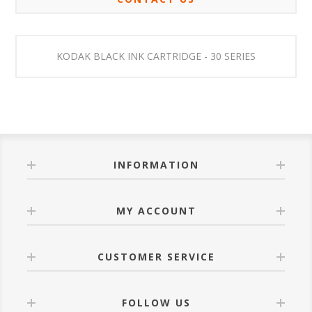
KODAK BLACK INK CARTRIDGE - 30 SERIES
INFORMATION
MY ACCOUNT
CUSTOMER SERVICE
FOLLOW US