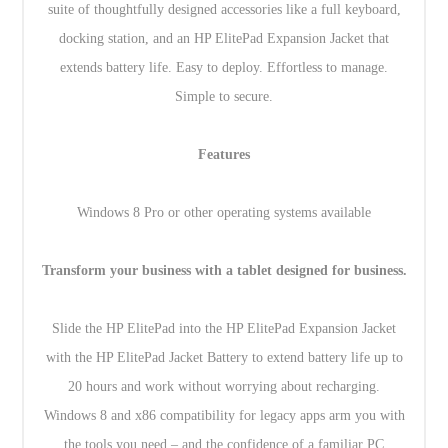
suite of thoughtfully designed accessories like a full keyboard,
docking station, and an HP ElitePad Expansion Jacket that
extends battery life. Easy to deploy. Effortless to manage.
Simple to secure.
Features
Windows 8 Pro or other operating systems available
Transform your business with a tablet designed for business.
Slide the HP ElitePad into the HP ElitePad Expansion Jacket
with the HP ElitePad Jacket Battery to extend battery life up to
20 hours and work without worrying about recharging.
Windows 8 and x86 compatibility for legacy apps arm you with
the tools you need – and the confidence of a familiar PC