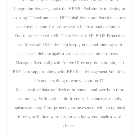
Integration Services, make the HP ElitePad simple to deploy in
existing IT environments. HP Global Series and Services ensure
consistent support for business with international operations.
You’re protected with HP Client Security. HP BIOS Protection
and Microsoft Defender help keep you up and running with
enhanced defense against virus attacks and other threats.
Manage a fleet easily with Active Directory, domain join, and
PXE boot support, along with HP Client Management Solutions.
It’s one less thing to worry about for IT.
Keep sensitive data and devices in-house—and save both time
and money. With optional do-it-yourself maintenance tools,
updates are easy. Plus, protect your investment with an optional
three-year limited warranty, so you know you made a wise
choice.