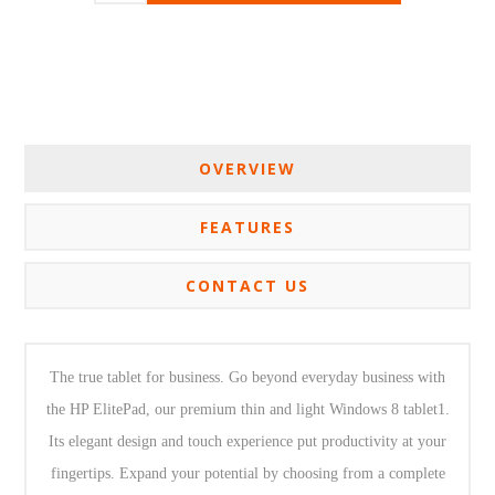
OVERVIEW
FEATURES
CONTACT US
The true tablet for business. Go beyond everyday business with
the HP ElitePad, our premium thin and light Windows 8 tablet1.
Its elegant design and touch experience put productivity at your
fingertips. Expand your potential by choosing from a complete