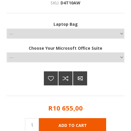
SKU:
D4T10AW
Laptop Bag
Choose Your Microsoft Office Suite
R10 655,00