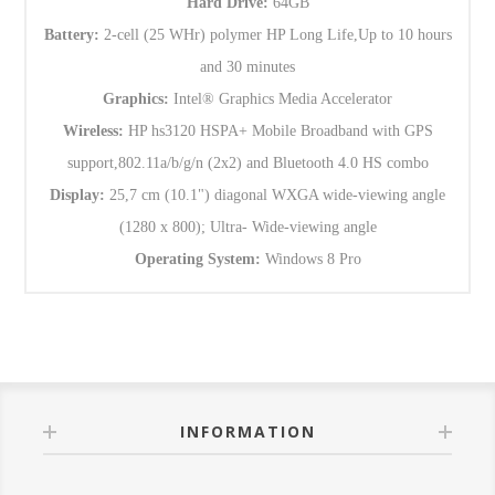
Hard Drive:
64GB
Battery:
2-cell (25 WHr) polymer HP Long Life,Up to 10 hours
and 30 minutes
Graphics:
Intel® Graphics Media Accelerator
Wireless:
HP hs3120 HSPA+ Mobile Broadband with GPS
support,802.11a/b/g/n (2x2) and Bluetooth 4.0 HS combo
Display:
25,7 cm (10.1") diagonal WXGA wide-viewing angle
(1280 x 800); Ultra- Wide-viewing angle
Operating System:
Windows 8 Pro
INFORMATION