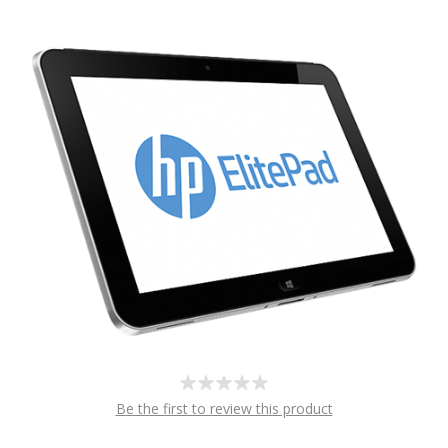
Be the first to review this product