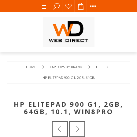
HOME
LAPTOPS BY BRAND
HP
HP ELITEPAD 900 G1, 2GB, 64GB, 10.1, WIN8PRO
HP ELITEPAD 900 G1, 2GB,
64GB, 10.1, WIN8PRO