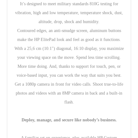
It’s designed to meet military standards 810G testing for
vibration, high and low temperature, temperature shock, dust,
altitude, drop, shock and humidity.
Contoured edges, an anti-smudge screen, aluminum buttons
make the HP ElitePad look and feel as good as it functions.
With a 25,6 cm (10.1") diagonal, 16:10 display, you maximize
your viewing space on the move. Spend less time scrolling.
More time doing. And, thanks to support for touch, pen, or
voice-based input, you can work the way that suits you best.
Get a 1080p camera in front for video calls. Shoot true-to-life
photos and videos with an 8MP camera in back and a built-in
flash.
Deploy, manage, and secure like nobody’s business.
A familiar set up experience, plus available HP Custom