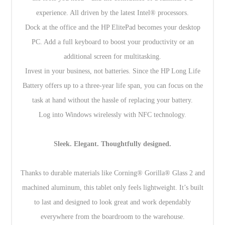
experience. All driven by the latest Intel® processors.
Dock at the office and the HP ElitePad becomes your desktop
PC. Add a full keyboard to boost your productivity or an
additional screen for multitasking.
Invest in your business, not batteries. Since the HP Long Life
Battery offers up to a three-year life span, you can focus on the
task at hand without the hassle of replacing your battery.
Log into Windows wirelessly with NFC technology.
Sleek. Elegant. Thoughtfully designed.
Thanks to durable materials like Corning® Gorilla® Glass 2 and
machined aluminum, this tablet only feels lightweight. It’s built
to last and designed to look great and work dependably
everywhere from the boardroom to the warehouse.