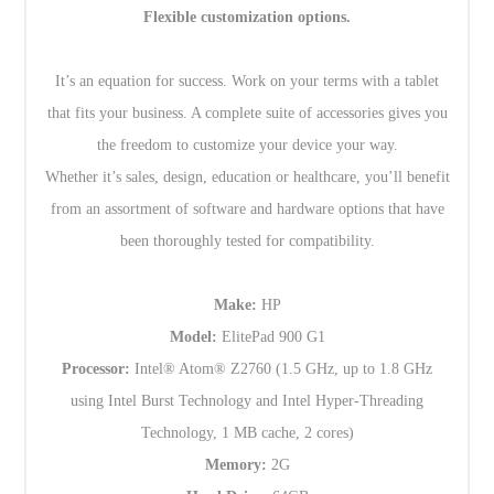
Flexible customization options.
It’s an equation for success. Work on your terms with a tablet
that fits your business. A complete suite of accessories gives you
the freedom to customize your device your way.
Whether it’s sales, design, education or healthcare, you’ll benefit
from an assortment of software and hardware options that have
been thoroughly tested for compatibility.
Make:
HP
Model:
ElitePad 900 G1
Processor:
Intel® Atom® Z2760 (1.5 GHz, up to 1.8 GHz
using Intel Burst Technology and Intel Hyper-Threading
Technology, 1 MB cache, 2 cores)
Memory:
2G