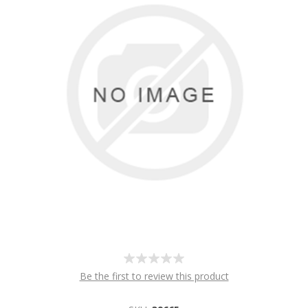
Be the first to review this product