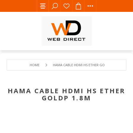
HOME
HAMA CABLE HDMI HS ETHER GOLDP 1.8M
HAMA CABLE HDMI HS ETHER
GOLDP 1.8M