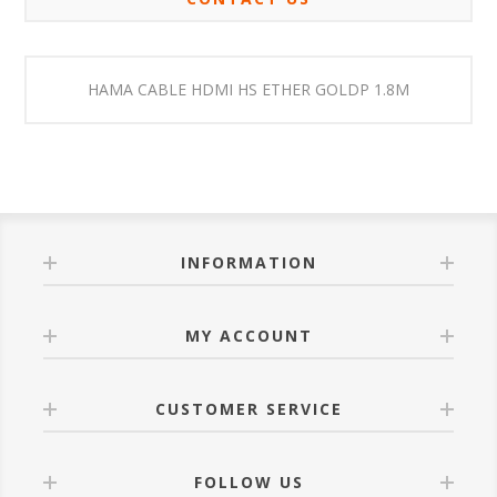
HAMA CABLE HDMI HS ETHER GOLDP 1.8M
INFORMATION
MY ACCOUNT
CUSTOMER SERVICE
FOLLOW US