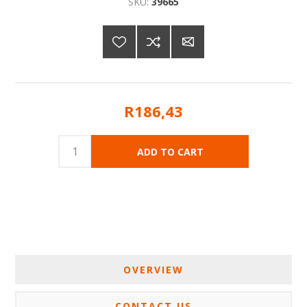
SKU:
39665
R186,43
OVERVIEW
CONTACT US