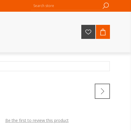
Be the first to review this product