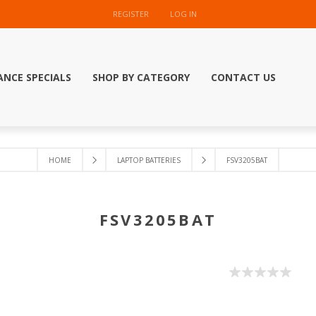
REGISTER
LOG IN
ANCE SPECIALS
SHOP BY CATEGORY
CONTACT US
HOME
LAPTOP BATTERIES
FSV3205BAT
FSV3205BAT