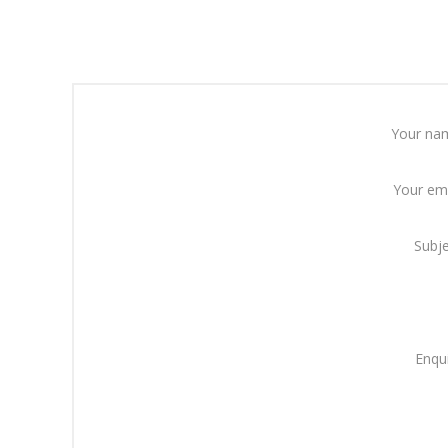
Your na
Your em
Subj
Enqu