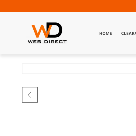
HOME
CLEAR