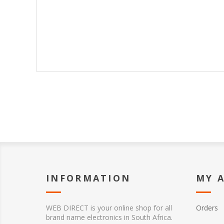
INFORMATION
MY 
WEB DIRECT is your online shop for all
Orders
brand name electronics in South Africa.