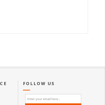
ICE
FOLLOW US