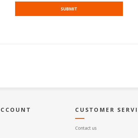
ACCOUNT
CUSTOMER SERV
Contact us