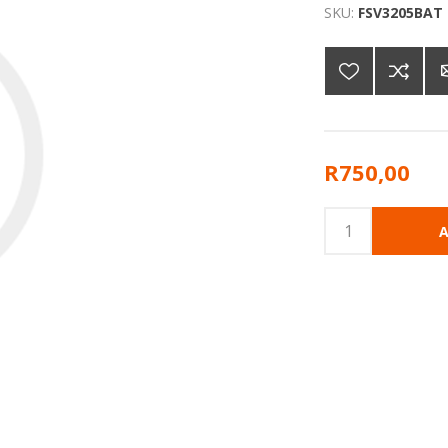
SKU:
FSV3205BAT
R750,00