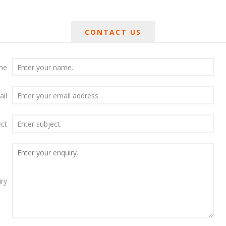
CONTACT US
me
ail
ect
iry