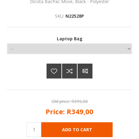
Dicota BacPac Move, Black - Polyester
SKU:
N22528P
Laptop Bag
Old price:
R399,00
Price:
R349,00