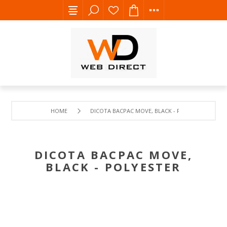
HOME
DICOTA BACPAC MOVE, BLACK - POLYESTER
DICOTA BACPAC MOVE,
BLACK - POLYESTER