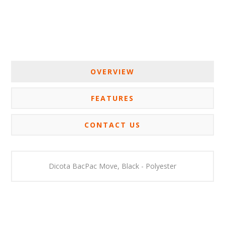
OVERVIEW
FEATURES
CONTACT US
Dicota
BacPac Move, Black - Polyester