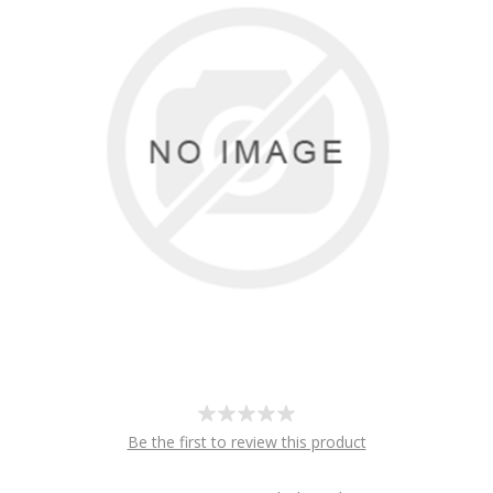
Be the first to review this product