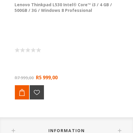
Lenovo Thinkpad L530 Intel® Core™ i3 / 4 GB /
500GB / 3G / Windows 8 Professional
R5 999,00
R7 999,00
INFORMATION