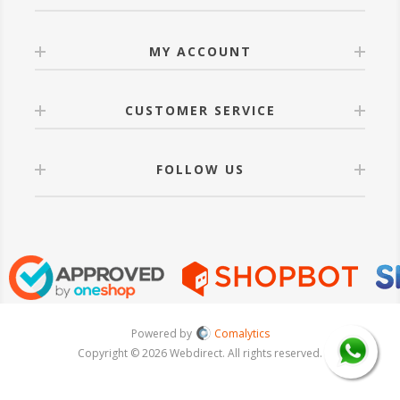
MY ACCOUNT
CUSTOMER SERVICE
FOLLOW US
Powered by
Comalytics
Copyright © 2026 Webdirect. All rights reserved.