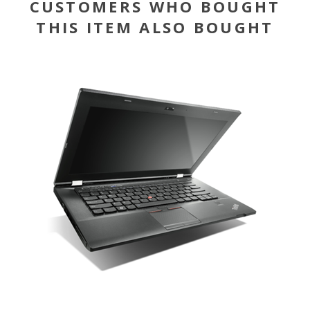
CUSTOMERS WHO BOUGHT
THIS ITEM ALSO BOUGHT