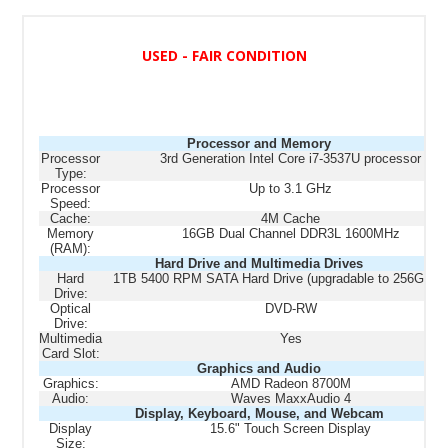
USED - FAIR CONDITION
Processor and Memory
Processor
3rd Generation Intel Core i7-3537U processor
Type:
Processor
Up to 3.1 GHz
Speed:
Cache:
4M Cache
Memory
16GB Dual Channel DDR3L 1600MHz
(RAM):
Hard Drive and Multimedia Drives
Hard
1TB 5400 RPM SATA Hard Drive (upgradable to 256GB 
Drive:
Optical
DVD-RW
Drive:
Multimedia
Yes
Card Slot:
Graphics and Audio
Graphics:
AMD Radeon 8700M
Audio:
Waves MaxxAudio 4
Display, Keyboard, Mouse, and Webcam
Display
15.6" Touch Screen Display
Size: