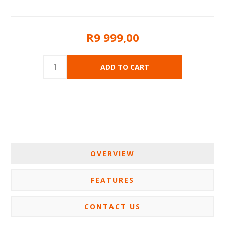
R9 999,00
OVERVIEW
FEATURES
CONTACT US