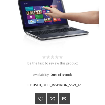
Be the first to review this product
Availability:
Out of stock
SKU:
USED_DELL_INSPIRON_5521_I7