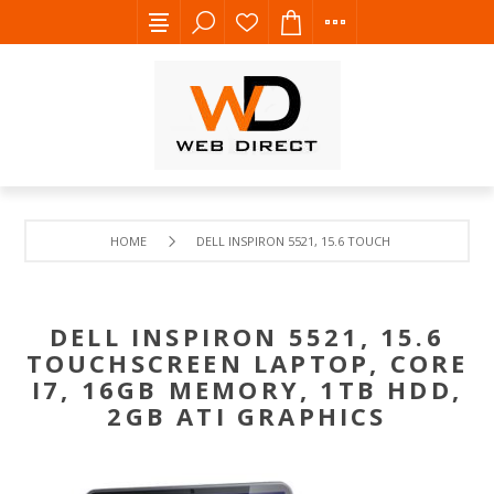
HOME
DELL INSPIRON 5521, 15.6 TOUCHSCREEN LAPTOP,
DELL INSPIRON 5521, 15.6
TOUCHSCREEN LAPTOP, CORE
I7, 16GB MEMORY, 1TB HDD,
2GB ATI GRAPHICS