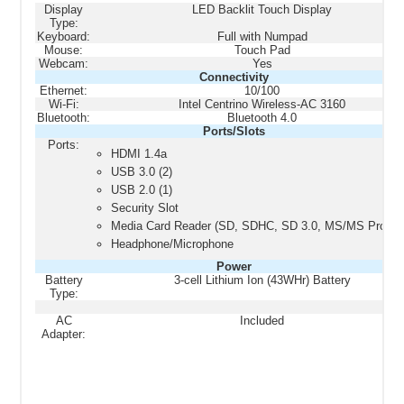
Display
LED Backlit Touch Display
Type:
Keyboard:
Full with Numpad
Mouse:
Touch Pad
Webcam:
Yes
Connectivity
Ethernet:
10/100
Wi-Fi:
Intel Centrino Wireless-AC 3160
Bluetooth:
Bluetooth 4.0
Ports/Slots
Ports:
HDMI 1.4a
USB 3.0 (2)
USB 2.0 (1)
Security Slot
Media Card Reader (SD, SDHC, SD 3.0, MS/MS Pro)
Headphone/Microphone
Power
Battery
3-cell Lithium Ion (43WHr) Battery
Type:
AC
Included
Adapter: