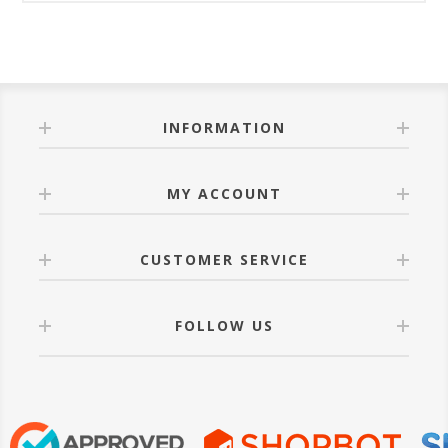
INFORMATION
MY ACCOUNT
CUSTOMER SERVICE
FOLLOW US